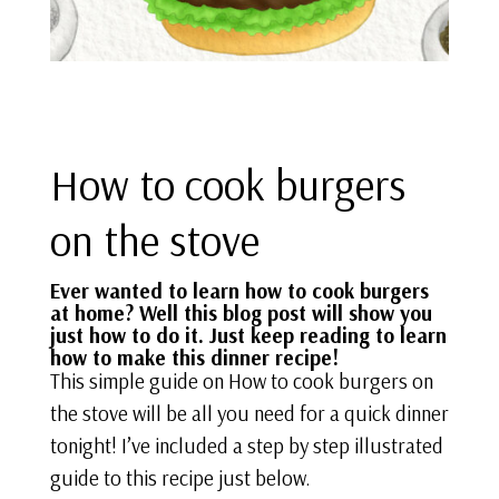
How to cook burgers
on the stove
Ever wanted to learn how to cook burgers
at home? Well this blog post will show you
just how to do it. Just keep reading to learn
how to make this
dinner recipe
!
This simple guide on How to cook burgers on
the stove will be all you need for a quick dinner
tonight! I’ve included a step by step illustrated
guide to this recipe just below.