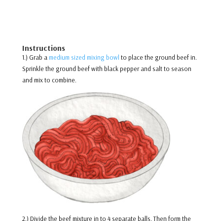
Instructions
1.) Grab a
medium sized mixing bowl
to place the ground beef in.
Sprinkle the ground beef with black pepper and salt to season
and mix to combine.
2.) Divide the beef mixture in to 4 separate balls. Then form the