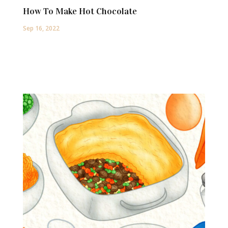
How To Make Hot Chocolate
Sep 16, 2022