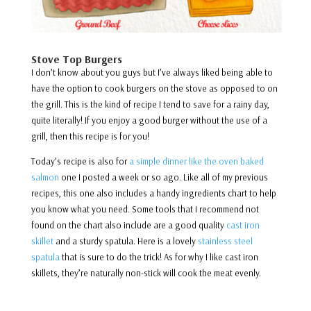
Stove Top Burgers
I don’t know about you guys but I’ve always liked being able to
have the option to cook burgers on the stove as opposed to on
the grill. This is the kind of recipe I tend to save for a rainy day,
quite literally! If you enjoy a good burger without the use of a
grill, then this recipe is for you!
Today’s recipe is also for
a simple dinner like the oven baked
salmon
one I posted a week or so ago. Like all of my previous
recipes, this one also includes a handy ingredients chart to help
you know what you need. Some tools that I recommend not
found on the chart also include are a good quality
cast iron
skillet
and a sturdy spatula. Here is a lovely
stainless steel
spatula
that is sure to do the trick! As for why I like cast iron
skillets, they’re naturally non-stick will cook the meat evenly.