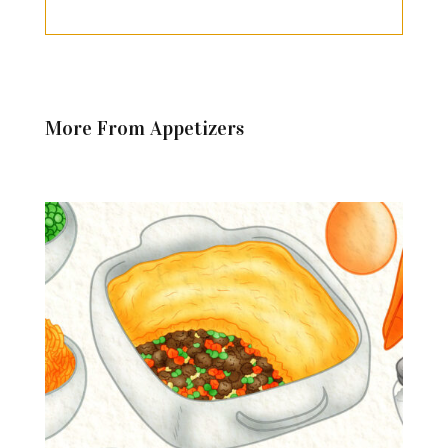
More From Appetizers