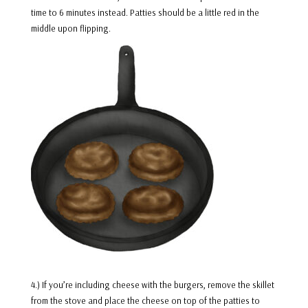
time to 6 minutes instead. Patties should be a little red in the
middle upon flipping.
4.) If you’re including cheese with the burgers, remove the skillet
from the stove and place the cheese on top of the patties to