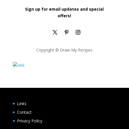
Sign up for email updates and special
offers!
Copyright © Draw My Recipes
Links
Contact
Privacy Policy