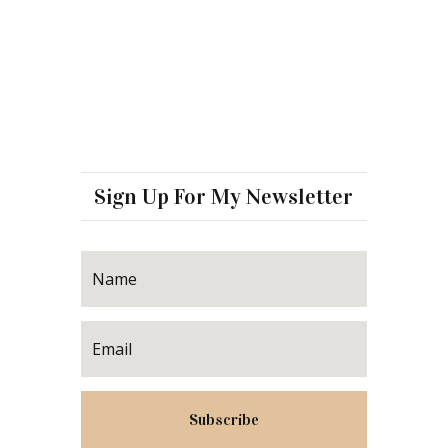
Sign Up For My Newsletter
Subscribe