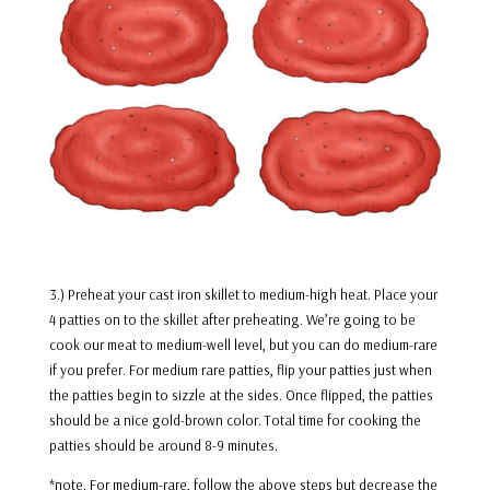
3.) Preheat your cast iron skillet to medium-high heat. Place your
4 patties on to the skillet after preheating. We’re going to be
cook our meat to medium-well level, but you can do medium-rare
if you prefer. For medium rare patties, flip your patties just when
the patties begin to sizzle at the sides. Once flipped, the patties
should be a nice gold-brown color. Total time for cooking the
patties should be around 8-9 minutes.
*note. For medium-rare, follow the above steps but decrease the