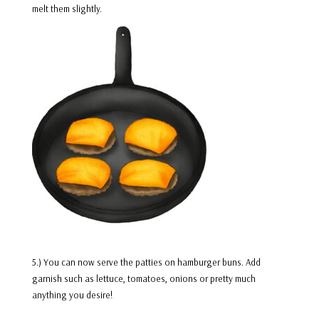
melt them slightly.
5.) You can now serve the patties on hamburger buns. Add
garnish such as lettuce, tomatoes, onions or pretty much
anything you desire!