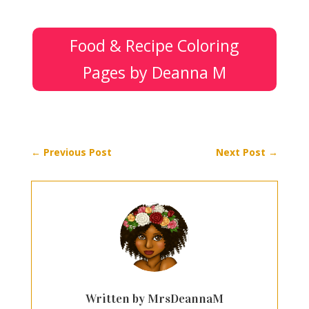
Food & Recipe Coloring
Pages by Deanna M
←
Previous Post
Next Post
→
Written by MrsDeannaM