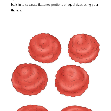
balls in to separate flattened portions of equal sizes using your
thumbs.