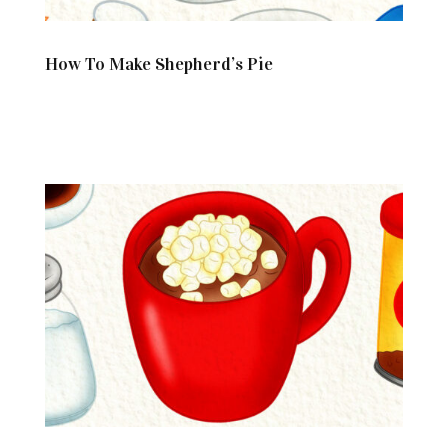
How To Make Shepherd’s Pie