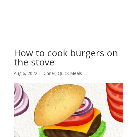
How to cook burgers on
the stove
Aug 6, 2022
|
Dinner
,
Quick Meals