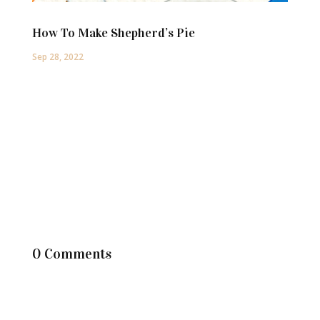
How To Make Shepherd’s Pie
Sep 28, 2022
0 Comments