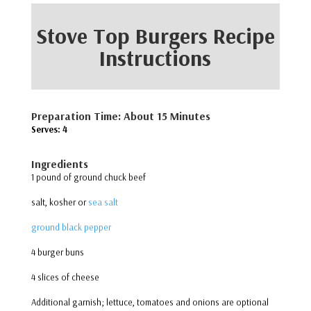
Stove Top Burgers Recipe
Instructions
Preparation Time: About 15 Minutes
Serves: 4
Ingredients
1 pound of ground chuck beef
salt, kosher or
sea salt
ground black pepper
4 burger buns
4 slices of cheese
Additional garnish; lettuce, tomatoes and onions are optional