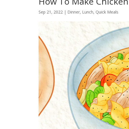
How To Make Chicken
Sep 21, 2022
|
Dinner
,
Lunch
,
Quick Meals