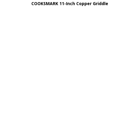
COOKSMARK 11-Inch Copper Griddle