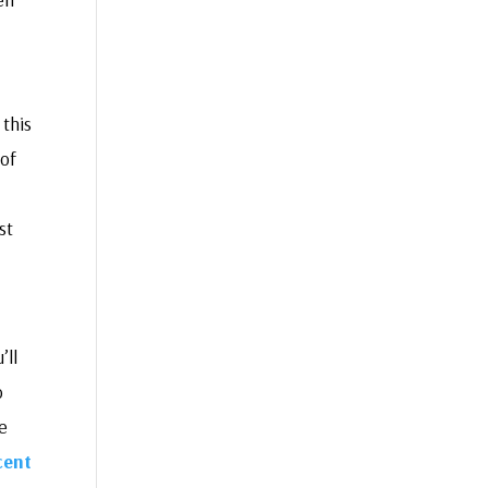
 this
of
st
’ll
o
e
cent