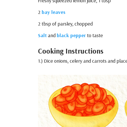
Freshy squeezed lemon juice, 1 tbsp
2
bay leaves
2 tbsp of parsley, chopped
Salt
and
black pepper
to taste
Cooking Instructions
1.) Dice onions, celery and carrots and plac