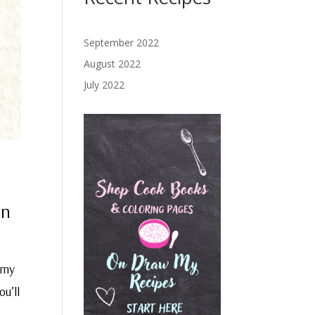
September 2022
August 2022
July 2022
on
 my
ou’ll