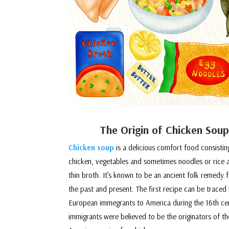
The Origin of Chicken Soup
Chicken soup
is a delicious comfort food consistin
chicken, vegetables and sometimes noodles or rice 
thin broth. It’s known to be an ancient folk remedy fo
the past and present. The first recipe can be traced
European immegrants to America during the 16th ce
immigrants were believed to be the originators of 