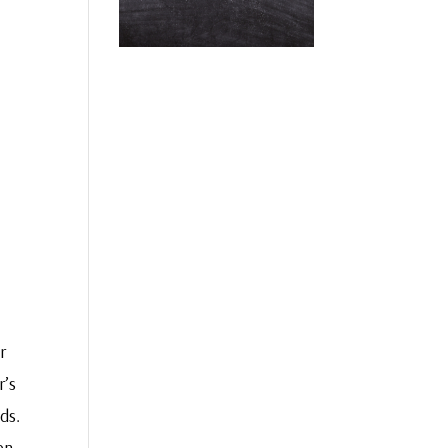
r
r’s
ds.
en