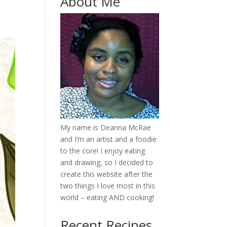
About Me
My name is Deanna McRae
and I’m an artist and a foodie
to the core! I enjoy eating
and drawing, so I decided to
create this website after the
two things I love most in this
world – eating AND cooking!
Recent Recipes