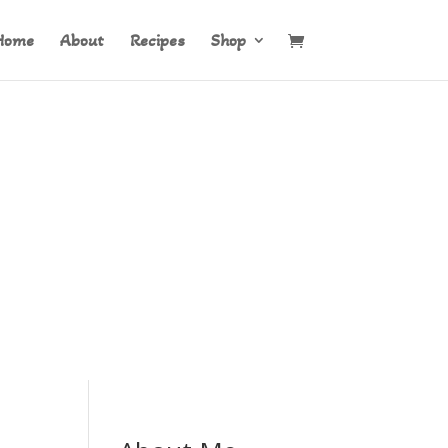
Home
About
Recipes
Shop