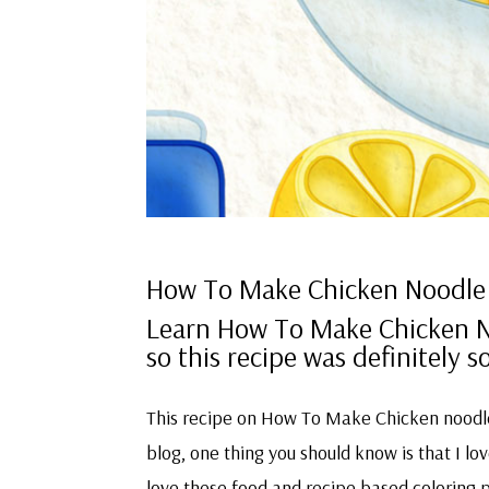
How To Make Chicken Noodle
Learn How To Make Chicken No
so this recipe was definitely
This recipe on How To Make Chicken noodle 
blog, one thing you should know is that I love
love these food and recipe based coloring 