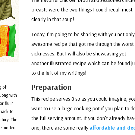
breasts were the two things I could recall most
clearly in that soup!
Today, I’m going to be sharing with you not only
awesome recipe that got me through the worst 
sicknesses. But I will also be showcasing yet
another illustrated recipe which can be found ju
to the left of my writings!
Preparation
g of
along with
This recipe serves 8 so as you could imagine, you
r flu in
want to use a large cooking pot if you plan to d
 back to
the full serving amount. If you don’t already hav
ntury. The
one, there are some really
affordable and de
the modern