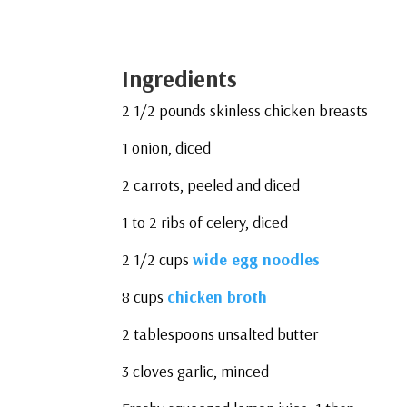
Ingredients
2 1/2 pounds skinless chicken breasts
1 onion, diced
2 carrots, peeled and diced
1 to 2 ribs of celery, diced
2 1/2 cups
wide egg noodles
8 cups
chicken broth
2 tablespoons unsalted butter
3 cloves garlic, minced