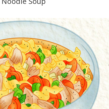
 Noodle Soup