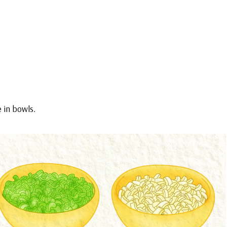
e in bowls.