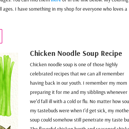
all ages. I have something in my shop for everyone who loves a
Chicken Noodle Soup Recipe
Chicken noodle soup is one of those highly
celebrated recipes that we can all remember
having back in our youth. I remember my mom
preparing it for me and my sibblings whenever
we’d fall ill with a cold or flu. No matter how sou
my tastebuds were when I’d get sick, my mothe
soup could somehow still penetrate my taste bu
The flavorful chicken broth and seasoned chick