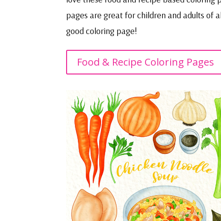
pages are great for children and adults of 
good coloring page!
Food & Recipe Coloring Pages