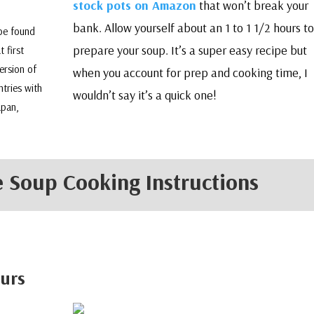
stock pots on Amazon
that won’t break your
bank. Allow yourself about an 1 to 1 1/2 hours to
 be found
prepare your soup. It’s a super easy recipe but
t first
ersion of
when you account for prep and cooking time, I
ntries with
wouldn’t say it’s a quick one!
apan,
 Soup Cooking Instructions
ours