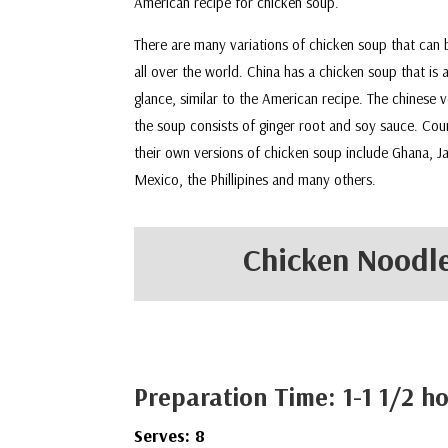
American recipe for chicken soup.
There are many variations of chicken soup that can
all over the world. China has a chicken soup that is a
glance, similar to the American recipe. The chinese v
the soup consists of ginger root and soy sauce. Cou
their own versions of chicken soup include Ghana, J
Mexico, the Phillipines and many others.
Chicken Noodle
Preparation Time: 1-1 1/2 h
Serves: 8