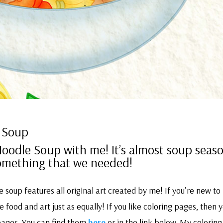
 Soup
odle Soup with me! It’s almost soup seas
 something that we needed!
soup features all original art created by me! If you’re new to
 food and art just as equally! If you like coloring pages, then y
pages. You can find them
here
or in the link below. My coloring