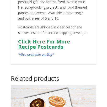
postcard gift idea for the food lover in your
life, scrapbooking projects and food themed
parties and events. Available in both single
and bulk sizes of 5 and 10.
Postcards are shipped in clear cellophane
sleeves inside of a secure shipping envelope.
Click Here For More
Recipe Postcards
*Also available on Etsy*
Related products