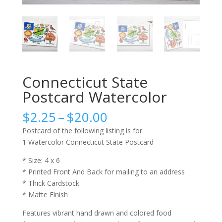
Connecticut State
Postcard Watercolor
Price
$
2.25
–
$
20.00
range:
Postcard of the following listing is for:
$2.25
1 Watercolor Connecticut State Postcard
through
$20.00
* Size: 4 x 6
* Printed Front And Back for mailing to an address
* Thick Cardstock
* Matte Finish
Features vibrant hand drawn and colored food