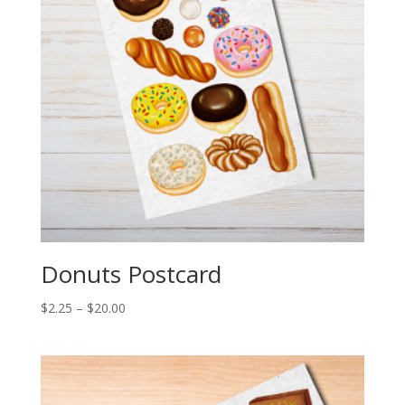
Donuts Postcard
Price
$
2.25
–
$
20.00
range:
$2.25
through
$20.00