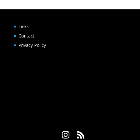
$2.25
through
$20.00
Links
Contact
Privacy Policy