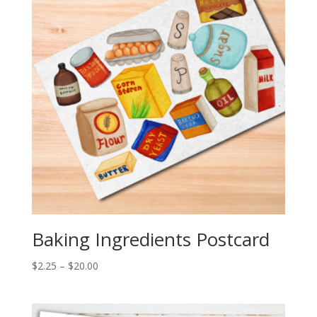
Baking Ingredients Postcard
Price
$
2.25
–
$
20.00
range:
$2.25
through