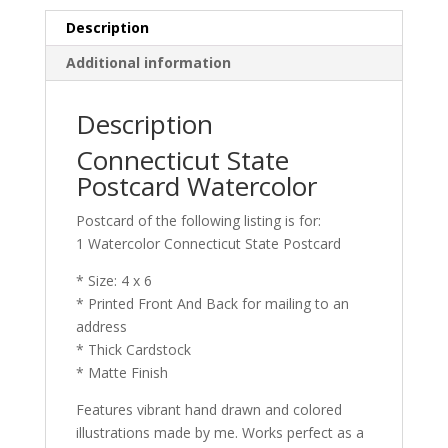
Description
Additional information
Description
Connecticut State
Postcard Watercolor
Postcard of the following listing is for:
1 Watercolor Connecticut State Postcard
* Size: 4 x 6
* Printed Front And Back for mailing to an
address
* Thick Cardstock
* Matte Finish
Features vibrant hand drawn and colored
illustrations made by me. Works perfect as a