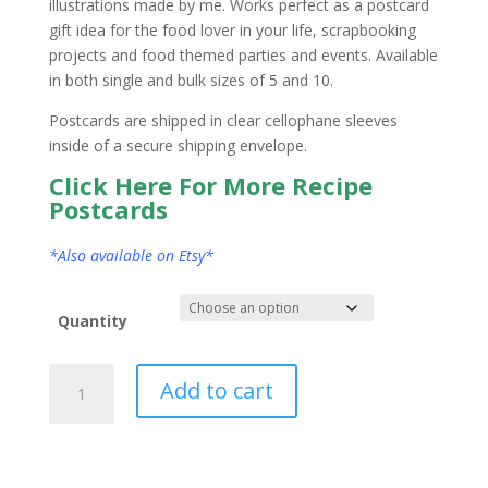
illustrations made by me. Works perfect as a postcard
gift idea for the food lover in your life, scrapbooking
projects and food themed parties and events. Available
in both single and bulk sizes of 5 and 10.
Postcards are shipped in clear cellophane sleeves
inside of a secure shipping envelope.
Click Here For More Recipe
Postcards
*Also available on Etsy*
Quantity
Connecticut
Add to cart
State
Postcard
Watercolor
quantity