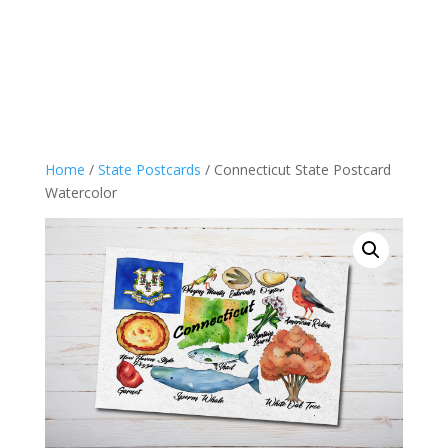
Home
/
State Postcards
/ Connecticut State Postcard
Watercolor