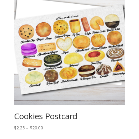
$20.00
Cookies Postcard
Price
$
2.25
–
$
20.00
range: