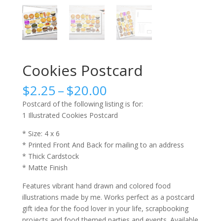
Cookies Postcard
Price
$
2.25
–
$
20.00
range:
Postcard of the following listing is for:
$2.25
1 Illustrated Cookies Postcard
through
$20.00
* Size: 4 x 6
* Printed Front And Back for mailing to an address
* Thick Cardstock
* Matte Finish
Features vibrant hand drawn and colored food
illustrations made by me. Works perfect as a postcard
gift idea for the food lover in your life, scrapbooking
projects and food themed parties and events. Available