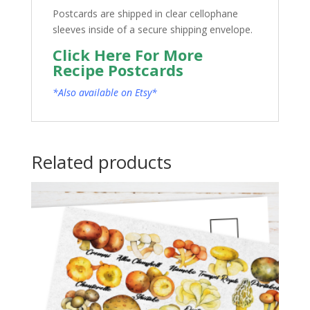
Postcards are shipped in clear cellophane
sleeves inside of a secure shipping envelope.
Click Here For More
Recipe Postcards
*Also available on Etsy*
Related products