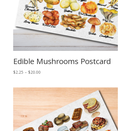
Edible Mushrooms Postcard
Price
$
2.25
–
$
20.00
range:
$2.25
through
$20.00