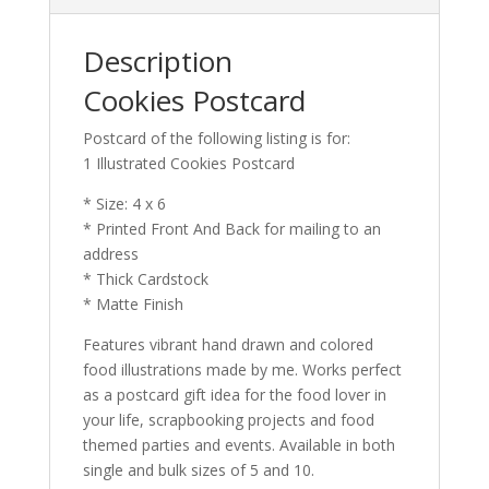
Description
Cookies Postcard
Postcard of the following listing is for:
1 Illustrated Cookies Postcard
* Size: 4 x 6
* Printed Front And Back for mailing to an
address
* Thick Cardstock
* Matte Finish
Features vibrant hand drawn and colored
food illustrations made by me. Works perfect
as a postcard gift idea for the food lover in
your life, scrapbooking projects and food
themed parties and events. Available in both
single and bulk sizes of 5 and 10.