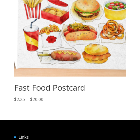
Fast Food Postcard
Price
$
2.25
–
$
20.00
range:
$2.25
through
$20.00
Links