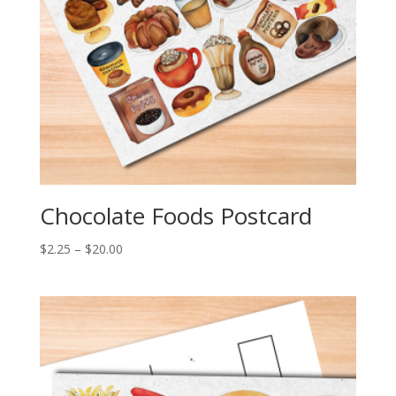
Chocolate Foods Postcard
Price
$
2.25
–
$
20.00
range:
$2.25
through
$20.00