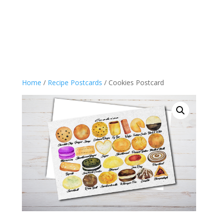
Home
/
Recipe Postcards
/ Cookies Postcard