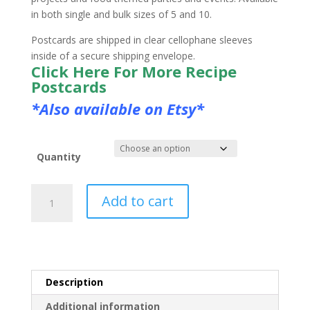
in both single and bulk sizes of 5 and 10.
Postcards are shipped in clear cellophane sleeves
inside of a secure shipping envelope.
Click Here For More Recipe
Postcards
*Also available on Etsy*
Quantity
Cookies
Add to cart
Postcard
quantity
Description
Additional information