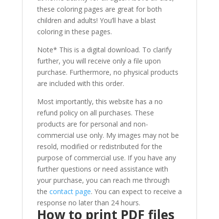
these coloring pages are great for both
children and adults! You’ll have a blast
coloring in these pages.
Note* This is a digital download. To clarify
further, you will receive only a file upon
purchase. Furthermore, no physical products
are included with this order.
Most importantly, this website has a no
refund policy on all purchases. These
products are for personal and non-
commercial use only. My images may not be
resold, modified or redistributed for the
purpose of commercial use. If you have any
further questions or need assistance with
your purchase, you can reach me through
the
contact page
. You can expect to receive a
response no later than 24 hours.
How to print PDF files