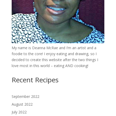
My name is Deanna McRae and I’m an artist and a
foodie to the core! I enjoy eating and drawing, so I
decided to create this website after the two things I
love most in this world – eating AND cooking!
Recent Recipes
September 2022
August 2022
July 2022