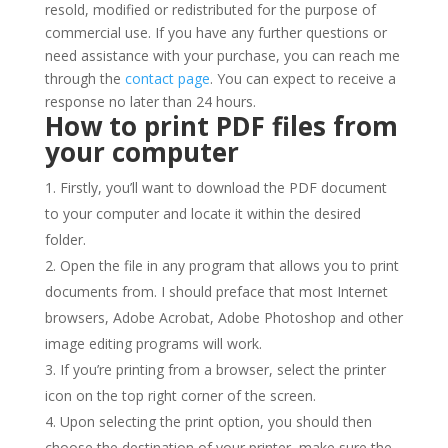
resold, modified or redistributed for the purpose of
commercial use. If you have any further questions or
need assistance with your purchase, you can reach me
through the
contact page
. You can expect to receive a
response no later than 24 hours.
How to print PDF files from
your computer
Firstly, you’ll want to download the PDF document
to your computer and locate it within the desired
folder.
Open the file in any program that allows you to print
documents from. I should preface that most Internet
browsers, Adobe Acrobat, Adobe Photoshop and other
image editing programs will work.
If you’re printing from a browser, select the printer
icon on the top right corner of the screen.
Upon selecting the print option, you should then
choose the destination of your printer, make sure the