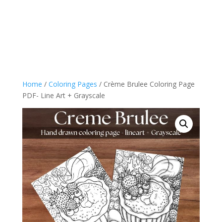
Home
/
Coloring Pages
/ Crème Brulee Coloring Page
PDF- Line Art + Grayscale