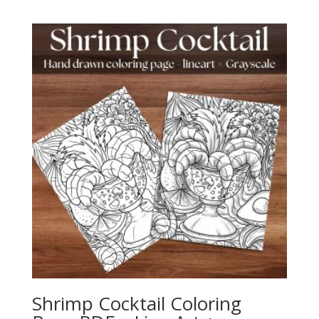
Shrimp Cocktail Coloring