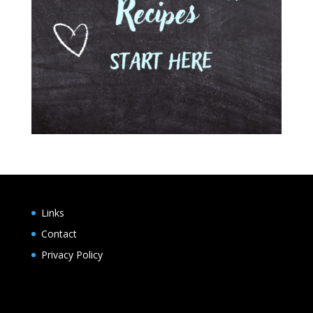
Links
Contact
Privacy Policy