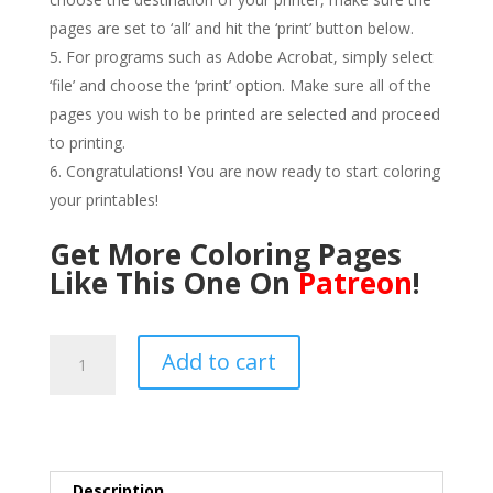
pages are set to ‘all’ and hit the ‘print’ button below.
For programs such as Adobe Acrobat, simply select
‘file’ and choose the ‘print’ option. Make sure all of the
pages you wish to be printed are selected and proceed
to printing.
Congratulations! You are now ready to start coloring
your printables!
Get More Coloring Pages
Like This One On
Patreon
!
Crème
Add to cart
Brulee
Coloring
Page
PDF-
Line
Description