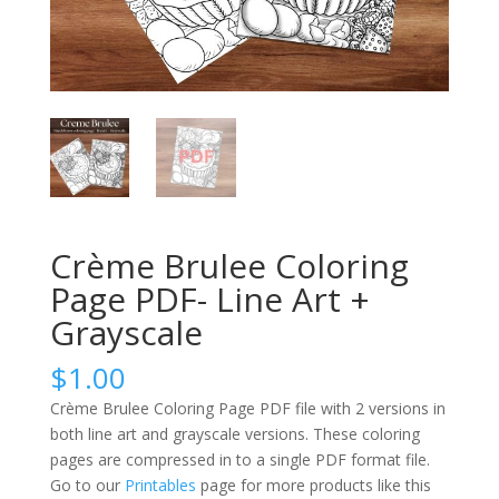
Crème Brulee Coloring
Page PDF- Line Art +
Grayscale
$
1.00
Crème Brulee Coloring Page PDF file with 2 versions in
both line art and grayscale versions. These coloring
pages are compressed in to a single PDF format file.
Go to our
Printables
page for more products like this