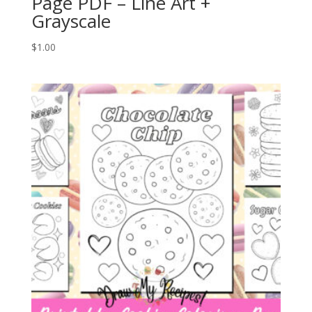
Page PDF – Line Art +
Grayscale
$
1.00