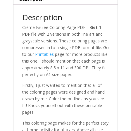
Art
+
Grayscale
Description
quantity
Crème Brulee Coloring Page PDF –
Get 1
PDF
file with 2 versions in both line art and
grayscale versions. These coloring pages are
compressed in to a single PDF format file. Go
to our
Printables
page for more products like
this one. I should mention that each page is
approximately 8.5 x 11 and 300 DPI. They fit
perfectly on A1 size paper.
Firstly, I just wanted to mention that all of
the coloring pages were designed and hand
drawn by me. Color the outlines as you see
fit! Knock yourself out with these printable
pages!
This coloring page makes for the perfect stay
at home activity for all ages. Above all else,