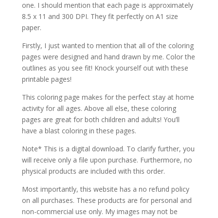
one. I should mention that each page is approximately
8.5 x 11 and 300 DPI. They fit perfectly on A1 size
paper.
Firstly, I just wanted to mention that all of the coloring
pages were designed and hand drawn by me. Color the
outlines as you see fit! Knock yourself out with these
printable pages!
This coloring page makes for the perfect stay at home
activity for all ages. Above all else, these coloring
pages are great for both children and adults! You’ll
have a blast coloring in these pages.
Note* This is a digital download. To clarify further, you
will receive only a file upon purchase. Furthermore, no
physical products are included with this order.
Most importantly, this website has a no refund policy
on all purchases. These products are for personal and
non-commercial use only. My images may not be