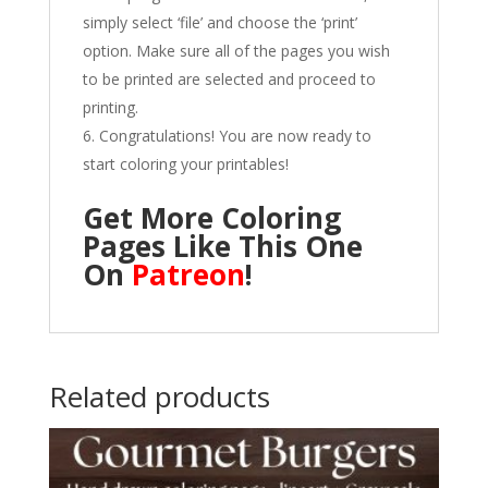
simply select ‘file’ and choose the ‘print’
option. Make sure all of the pages you wish
to be printed are selected and proceed to
printing.
Congratulations! You are now ready to
start coloring your printables!
Get More Coloring
Pages Like This One
On
Patreon
!
Related products