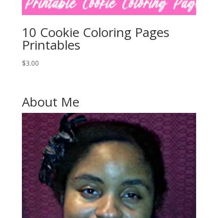
10 Cookie Coloring Pages
Printables
$
3.00
About Me