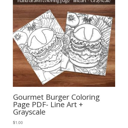
Gourmet Burger Coloring
Page PDF- Line Art +
Grayscale
$
1.00