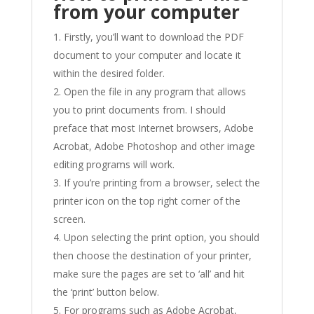
from your computer
Firstly, you’ll want to download the PDF
document to your computer and locate it
within the desired folder.
Open the file in any program that allows
you to print documents from. I should
preface that most Internet browsers, Adobe
Acrobat, Adobe Photoshop and other image
editing programs will work.
If you’re printing from a browser, select the
printer icon on the top right corner of the
screen.
Upon selecting the print option, you should
then choose the destination of your printer,
make sure the pages are set to ‘all’ and hit
the ‘print’ button below.
For programs such as Adobe Acrobat,