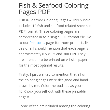
Fish & Seafood Coloring
Pages PDF
Fish & Seafood Coloring Pages – This bundle
includes 12 fish and seafood related sheets in
PDF format. These coloring pages are
compressed in to a single PDF format file. Go
to our
Printables
page for more products like
this one. I should mention that each page is
approximately 8.5 x 8.5 and 300 DPI. They
are intended to be printed on A1 size paper
for the most optimal results.
Firstly, I just wanted to mention that all of
the coloring pages were designed and hand
drawn by me. Color the outlines as you see
fit! Knock yourself out with these printable
pages!
Some of the art included among the coloring