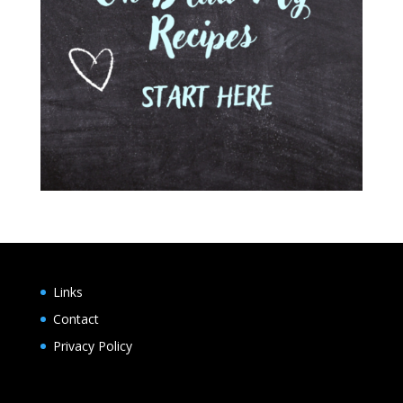
Links
Contact
Privacy Policy