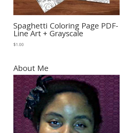
Spaghetti Coloring Page PDF-
Line Art + Grayscale
$
1.00
About Me