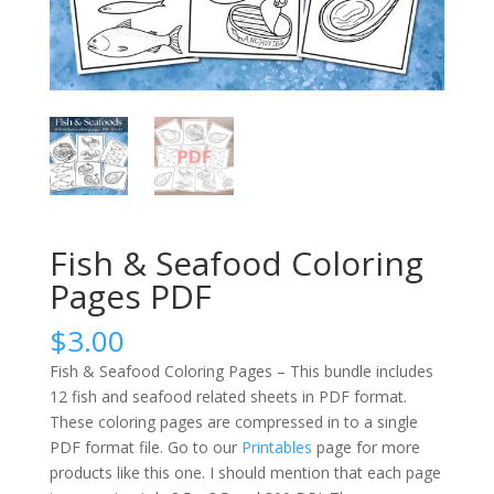
Fish & Seafood Coloring
Pages PDF
$
3.00
Fish & Seafood Coloring Pages – This bundle includes
12 fish and seafood related sheets in PDF format.
These coloring pages are compressed in to a single
PDF format file. Go to our
Printables
page for more
products like this one. I should mention that each page