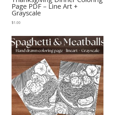
Page PDF – Line Art +
Grayscale
$
1.00