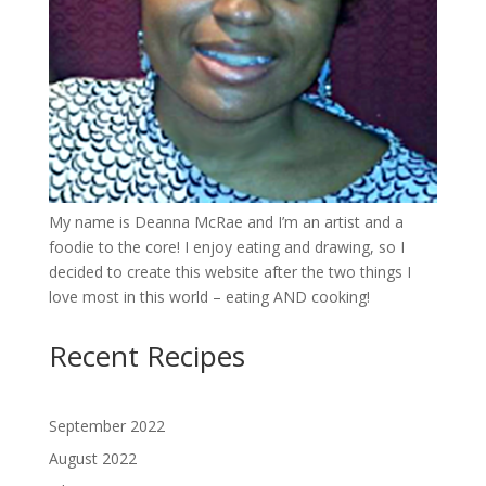
My name is Deanna McRae and I’m an artist and a
foodie to the core! I enjoy eating and drawing, so I
decided to create this website after the two things I
love most in this world – eating AND cooking!
Recent Recipes
September 2022
August 2022