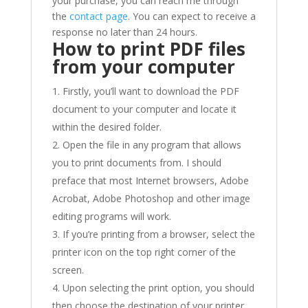
your purchase, you can reach me through
the
contact page
. You can expect to receive a
response no later than 24 hours.
How to print PDF files
from your computer
Firstly, you’ll want to download the PDF
document to your computer and locate it
within the desired folder.
Open the file in any program that allows
you to print documents from. I should
preface that most Internet browsers, Adobe
Acrobat, Adobe Photoshop and other image
editing programs will work.
If you’re printing from a browser, select the
printer icon on the top right corner of the
screen.
Upon selecting the print option, you should
then choose the destination of your printer,