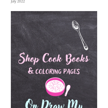
July 2022