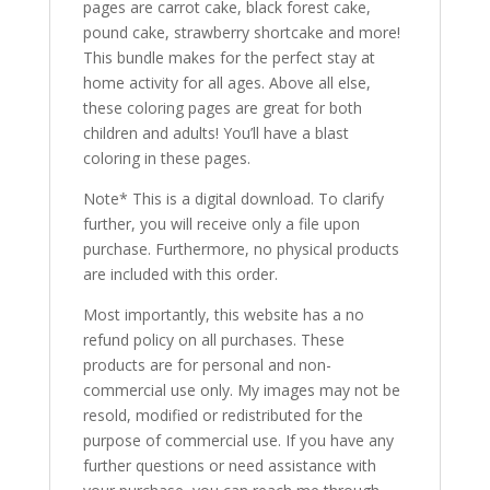
pages are carrot cake, black forest cake,
pound cake, strawberry shortcake and more!
This bundle makes for the perfect stay at
home activity for all ages. Above all else,
these coloring pages are great for both
children and adults! You’ll have a blast
coloring in these pages.
Note* This is a digital download. To clarify
further, you will receive only a file upon
purchase. Furthermore, no physical products
are included with this order.
Most importantly, this website has a no
refund policy on all purchases. These
products are for personal and non-
commercial use only. My images may not be
resold, modified or redistributed for the
purpose of commercial use. If you have any
further questions or need assistance with