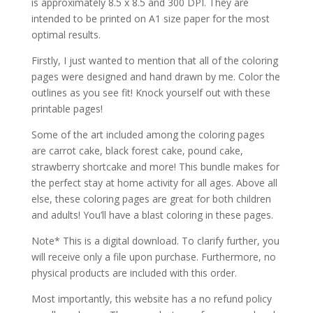
is approximately 8.5 x 8.5 and 300 DPI. They are
intended to be printed on A1 size paper for the most
optimal results.
Firstly, I just wanted to mention that all of the coloring
pages were designed and hand drawn by me. Color the
outlines as you see fit! Knock yourself out with these
printable pages!
Some of the art included among the coloring pages
are carrot cake, black forest cake, pound cake,
strawberry shortcake and more! This bundle makes for
the perfect stay at home activity for all ages. Above all
else, these coloring pages are great for both children
and adults! You’ll have a blast coloring in these pages.
Note* This is a digital download. To clarify further, you
will receive only a file upon purchase. Furthermore, no
physical products are included with this order.
Most importantly, this website has a no refund policy