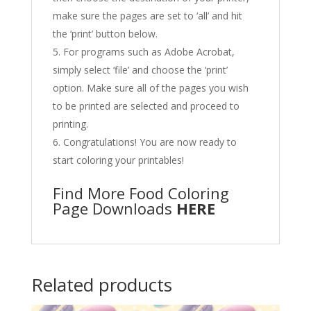
make sure the pages are set to ‘all’ and hit
the ‘print’ button below.
For programs such as Adobe Acrobat,
simply select ‘file’ and choose the ‘print’
option. Make sure all of the pages you wish
to be printed are selected and proceed to
printing.
Congratulations! You are now ready to
start coloring your printables!
Find More Food Coloring
Page Downloads
HERE
Related products