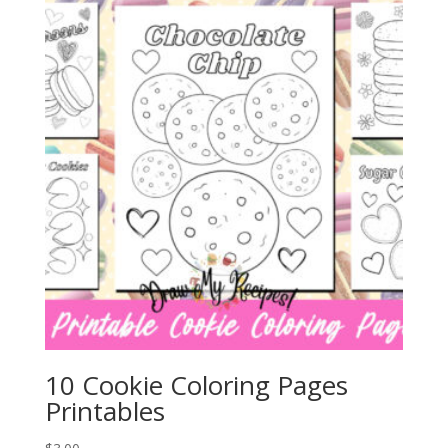
10 Cookie Coloring Pages
Printables