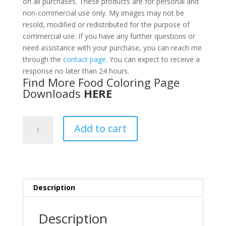
on all purchases. These products are for personal and
non-commercial use only. My images may not be
resold, modified or redistributed for the purpose of
commercial use. If you have any further questions or
need assistance with your purchase, you can reach me
through the
contact page
. You can expect to receive a
response no later than 24 hours.
Find More Food Coloring Page
Downloads
HERE
Fish
Add to cart
&
Seafood
Coloring
Pages
PDF
Description
quantity
Description