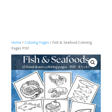
Home
/
Coloring Pages
/ Fish & Seafood Coloring
Pages PDF