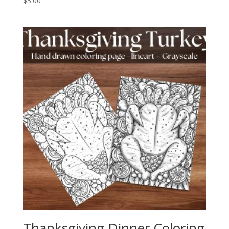
$
3.00
Thanksgiving Dinner Coloring