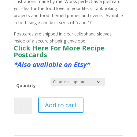
illustrations made by me. Works perfect as a postcard
gift idea for the food lover in your life, scrapbooking
projects and food themed parties and events. Available
in both single and bulk sizes of 5 and 10.
Postcards are shipped in clear cellophane sleeves
inside of a secure shipping envelope.
Click Here For More Recipe
Postcards
*Also available on Etsy*
Quantity
Illustrated
Add to cart
Waffle
Recipe
Postcard
quantity