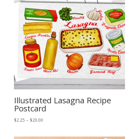
Illustrated Lasagna Recipe
Postcard
Price
$
2.25
–
$
20.00
range:
$2.25