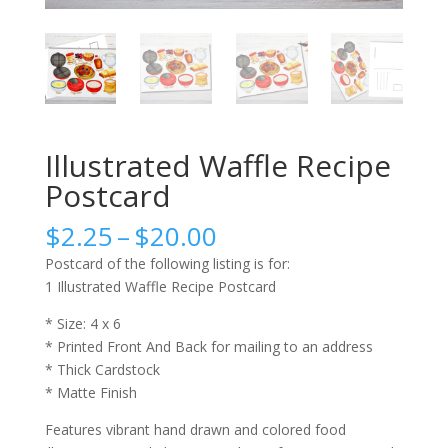
Illustrated Waffle Recipe
Postcard
Price
$
2.25
–
$
20.00
range:
Postcard of the following listing is for:
$2.25
1 Illustrated Waffle Recipe Postcard
through
$20.00
* Size: 4 x 6
* Printed Front And Back for mailing to an address
* Thick Cardstock
* Matte Finish
Features vibrant hand drawn and colored food