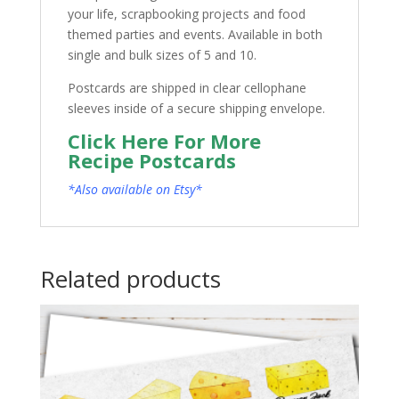
your life, scrapbooking projects and food
themed parties and events. Available in both
single and bulk sizes of 5 and 10.
Postcards are shipped in clear cellophane
sleeves inside of a secure shipping envelope.
Click Here For More
Recipe Postcards
*Also available on Etsy*
Related products