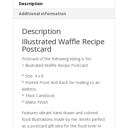
Description
Additional information
Description
Illustrated Waffle Recipe
Postcard
Postcard of the following listing is for:
1 Illustrated Waffle Recipe Postcard
* Size: 4 x 6
* Printed Front And Back for mailing to an
address
* Thick Cardstock
* Matte Finish
Features vibrant hand drawn and colored
food illustrations made by me. Works perfect
as a postcard gift idea for the food lover in