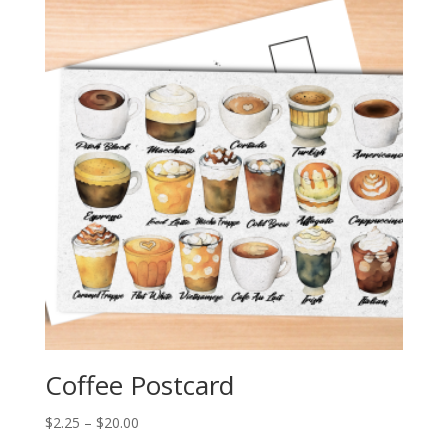
through
$20.00
Coffee Postcard
Price
$
2.25
–
$
20.00
range: