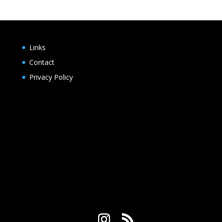
$2.25
through
$20.00
Links
Contact
Privacy Policy