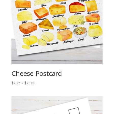
Cheese Postcard
Price
$
2.25
–
$
20.00
range:
$2.25
through
$20.00