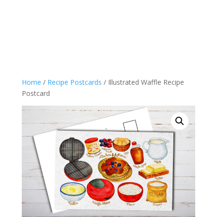
Home
/
Recipe Postcards
/ Illustrated Waffle Recipe
Postcard