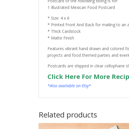
Postcard of the following listing is for:
1 Illustrated Mexican Food Postcard
* Size: 4 x 6
* Printed Front And Back for mailing to an 
* Thick Cardstock
* Matte Finish
Features vibrant hand drawn and colored foo
projects and food themed parties and events.
Postcards are shipped in clear cellophane s
Click Here For More Reci
*Also available on Etsy*
Related products