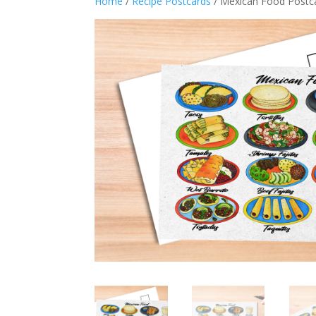
Home
/
Recipe Postcards
/ Mexican Food Postca