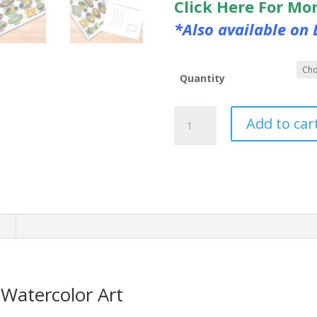
Click Here For Mo
*Also available on 
Quantity
Mexican
Add to car
Food
Postcard
Watercolor
Art
quantity
n
Watercolor Art