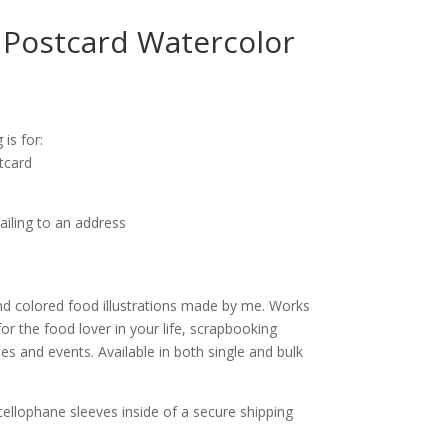
Postcard Watercolor
ice
nge:
 is for:
.25
tcard
rough
0.00
ailing to an address
d colored food illustrations made by me. Works
for the food lover in your life, scrapbooking
s and events. Available in both single and bulk
cellophane sleeves inside of a secure shipping