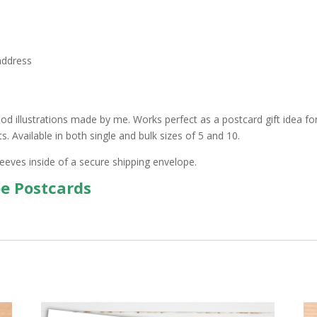
address
d illustrations made by me. Works perfect as a postcard gift idea for 
 Available in both single and bulk sizes of 5 and 10.
leeves inside of a secure shipping envelope.
pe Postcards