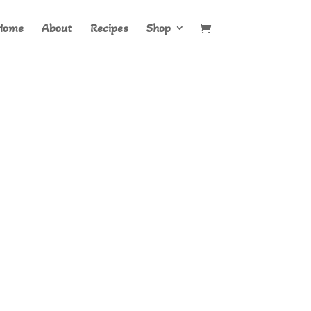
Home
About
Recipes
Shop