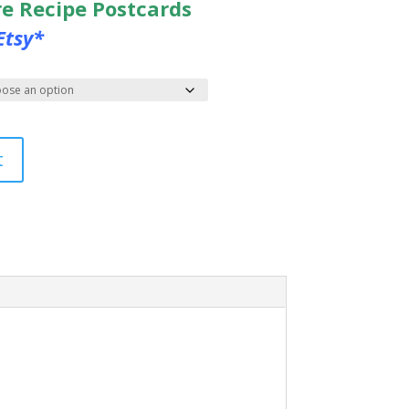
re Recipe Postcards
Etsy*
t