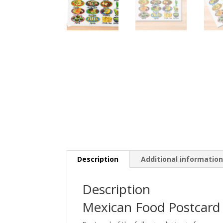
Description
Additional informatio
Description
Mexican Food Postcard 