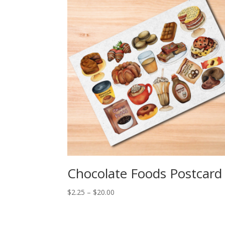
Chocolate Foods Postcard
Price
$
2.25
–
$
20.00
range:
$2.25