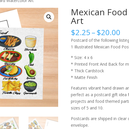
rd Watercolor Art
Mexican Food 
Art
Pr
$
2.25
–
$
20.00
ra
Postcard of the following listing
$2
1 Illustrated Mexican Food Pos
th
$2
* Size: 4 x 6
* Printed Front And Back for m
* Thick Cardstock
* Matte Finish
Features vibrant hand drawn an
perfect as a postcard gift idea 
projects and food themed partie
sizes of 5 and 10.
Postcards are shipped in clear 
envelope.