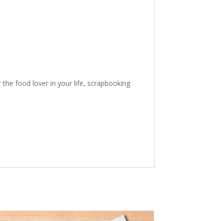
the food lover in your life, scrapbooking