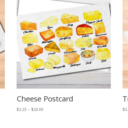
Cheese Postcard
T
Price
$
2.25
–
$
20.00
$
2
range:
$2.25