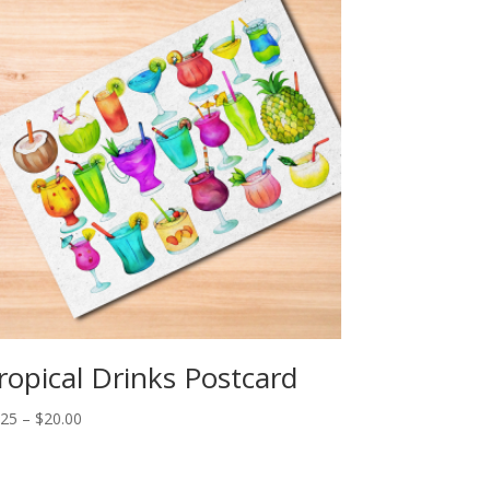
ropical Drinks Postcard
Price
.25
–
$
20.00
range:
$2.25