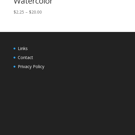
Watercolor
Price
$
2.25
–
$
20.00
range:
$2.25
through
$20.00
Links
Contact
Privacy Policy