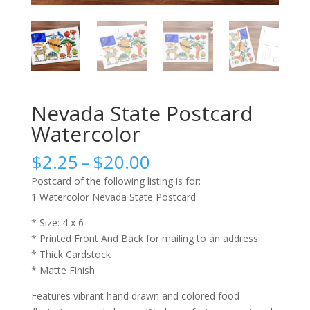
Nevada State Postcard
Watercolor
Price
$
2.25
–
$
20.00
range:
Postcard of the following listing is for:
$2.25
1 Watercolor Nevada State Postcard
through
$20.00
* Size: 4 x 6
* Printed Front And Back for mailing to an address
* Thick Cardstock
* Matte Finish
Features vibrant hand drawn and colored food