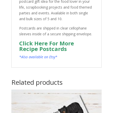
postcard gift idea for the food lover in your
life, scrapbooking projects and food themed
parties and events. Available in both single
and bulk sizes of 5 and 10.
Postcards are shipped in clear cellophane
sleeves inside of a secure shipping envelope.
Click Here For More
Recipe Postcards
*Also available on Etsy*
Related products