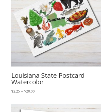
Louisiana State Postcard
Watercolor
Price
$
2.25
–
$
20.00
range:
$2.25
through