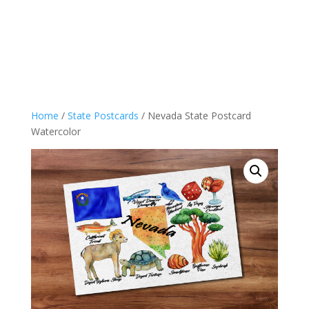
Home
/
State Postcards
/ Nevada State Postcard
Watercolor