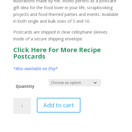
illustrations made by me. Works perfect as a postcard
gift idea for the food lover in your life, scrapbooking
projects and food themed parties and events. Available
in both single and bulk sizes of 5 and 10.
Postcards are shipped in clear cellophane sleeves
inside of a secure shipping envelope.
Click Here For More Recipe
Postcards
*Also available on Etsy*
Quantity
Nevada
Add to cart
State
Postcard
Watercolor
quantity