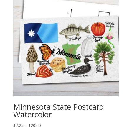
$20.00
Minnesota State Postcard
Watercolor
Price
$
2.25
–
$
20.00
range: