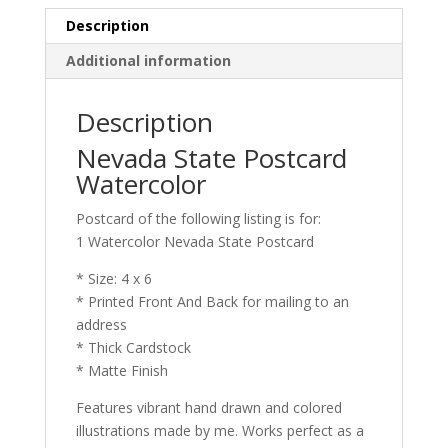
Description
Additional information
Description
Nevada State Postcard
Watercolor
Postcard of the following listing is for:
1 Watercolor Nevada State Postcard
* Size: 4 x 6
* Printed Front And Back for mailing to an
address
* Thick Cardstock
* Matte Finish
Features vibrant hand drawn and colored
illustrations made by me. Works perfect as a