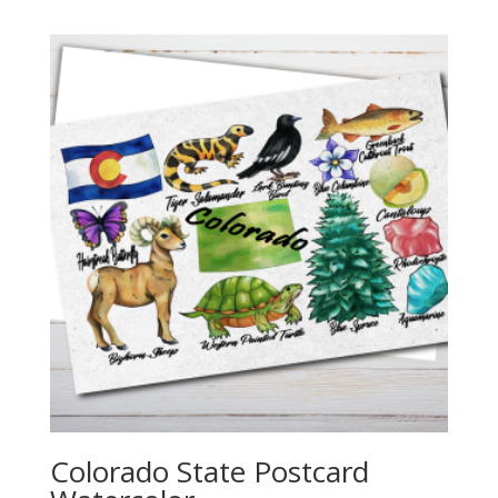
$2.25
through
$20.00
Colorado State Postcard