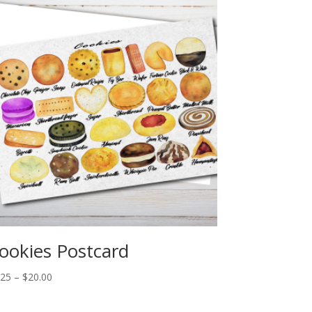
ookies Postcard
Price
.25
–
$
20.00
range:
$2.25