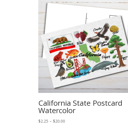
California State Postcard
Watercolor
Price
$
2.25
–
$
20.00
range: