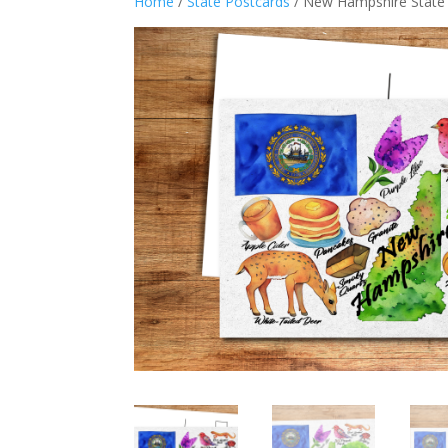
Home
/
State Postcards
/ New Hampshire State 