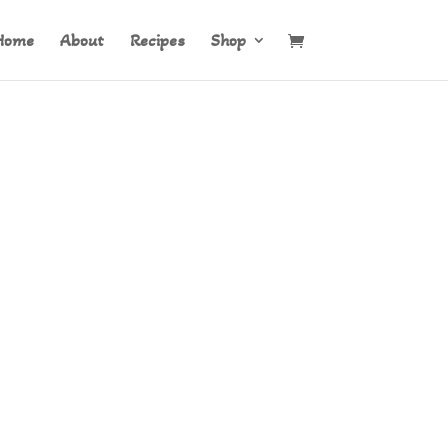
Home
About
Recipes
Shop