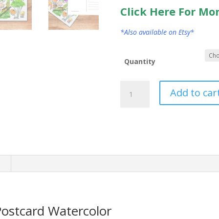
Click Here For Mo
*Also available on Etsy*
Quantity
New
Add to car
Hampshire
State
Postcard
Watercolor
quantity
n
ostcard Watercolor