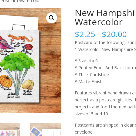
Postcard Watercolor
New Hampshir
Watercolor
Pr
$
2.25
–
$
20.00
ra
Postcard of the following listing
$2
1 Watercolor New Hampshire S
th
$2
* Size: 4 x 6
* Printed Front And Back for m
* Thick Cardstock
* Matte Finish
Features vibrant hand drawn an
perfect as a postcard gift idea 
projects and food themed partie
sizes of 5 and 10.
Postcards are shipped in clear 
envelope.