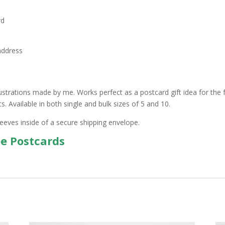
rd
address
ustrations made by me. Works perfect as a postcard gift idea for the f
 Available in both single and bulk sizes of 5 and 10.
leeves inside of a secure shipping envelope.
pe Postcards