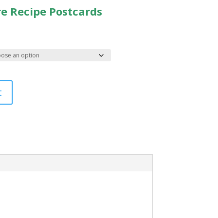
re Recipe Postcards
t