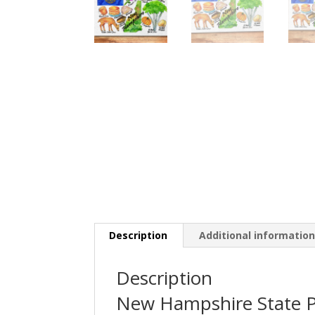
Description
Additional informatio
Description
New Hampshire State P