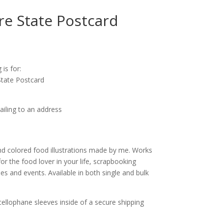
e State Postcard
ice
nge:
 is for:
.25
tate Postcard
rough
0.00
ailing to an address
d colored food illustrations made by me. Works
for the food lover in your life, scrapbooking
s and events. Available in both single and bulk
cellophane sleeves inside of a secure shipping