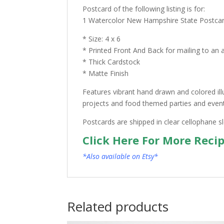
Postcard of the following listing is for:
1 Watercolor New Hampshire State Postca
* Size: 4 x 6
* Printed Front And Back for mailing to an 
* Thick Cardstock
* Matte Finish
Features vibrant hand drawn and colored ill
projects and food themed parties and events.
Postcards are shipped in clear cellophane s
Click Here For More Reci
*Also available on Etsy*
Related products