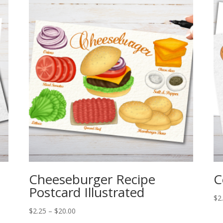
Cheeseburger Recipe
C
Postcard Illustrated
$
2
Price
$
2.25
–
$
20.00
range: