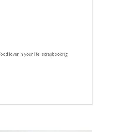
ood lover in your life, scrapbooking