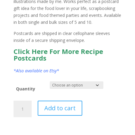
illustrations made by me. Works perfect as a postcard
gift idea for the food lover in your life, scrapbooking
projects and food themed parties and events. Available
in both single and bulk sizes of 5 and 10.
Postcards are shipped in clear cellophane sleeves
inside of a secure shipping envelope.
Click Here For More Recipe
Postcards
*Also available on Etsy*
Quantity
New
Add to cart
Jersey
State
Postcard
Watercolor