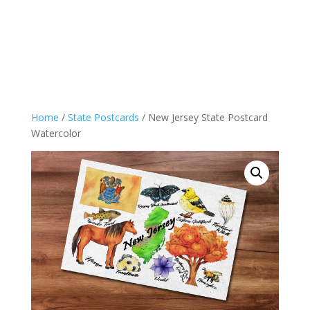
Home
/
State Postcards
/ New Jersey State Postcard
Watercolor