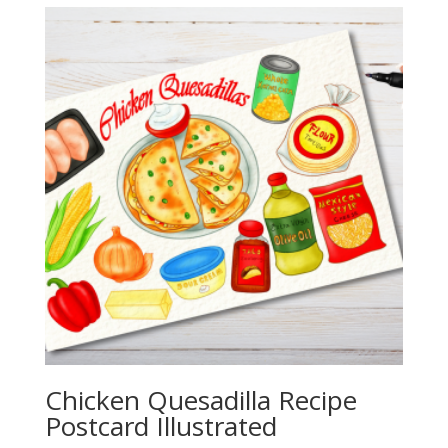
through
$20.00
Chicken Quesadilla Recipe
Postcard Illustrated