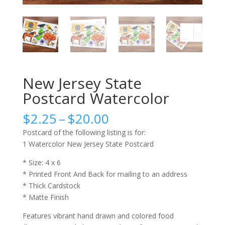
New Jersey State
Postcard Watercolor
Price
$
2.25
–
$
20.00
range:
Postcard of the following listing is for:
$2.25
1 Watercolor New Jersey State Postcard
through
$20.00
* Size: 4 x 6
* Printed Front And Back for mailing to an address
* Thick Cardstock
* Matte Finish
Features vibrant hand drawn and colored food