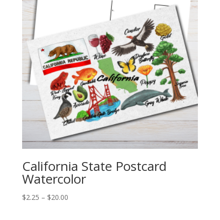
California State Postcard
Watercolor
Price
$
2.25
–
$
20.00
range:
$2.25