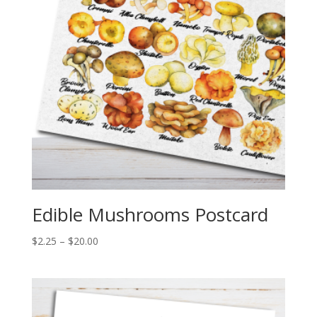
Edible Mushrooms Postcard
Price
$
2.25
–
$
20.00
range:
$2.25
through
$20.00