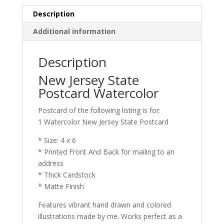
quantity
Description
Additional information
Description
New Jersey State
Postcard Watercolor
Postcard of the following listing is for:
1 Watercolor New Jersey State Postcard
* Size: 4 x 6
* Printed Front And Back for mailing to an
address
* Thick Cardstock
* Matte Finish
Features vibrant hand drawn and colored
illustrations made by me. Works perfect as a