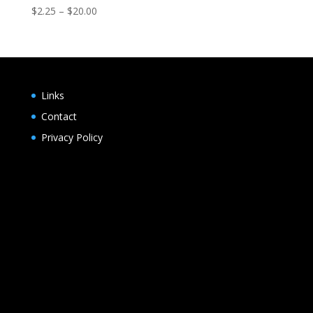
Price
$
2.25
–
$
20.00
range:
$2.25
through
$20.00
Links
Contact
Privacy Policy