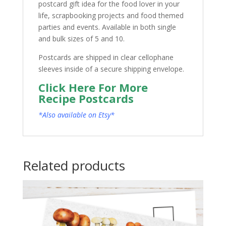
postcard gift idea for the food lover in your
life, scrapbooking projects and food themed
parties and events. Available in both single
and bulk sizes of 5 and 10.
Postcards are shipped in clear cellophane
sleeves inside of a secure shipping envelope.
Click Here For More
Recipe Postcards
*Also available on Etsy*
Related products