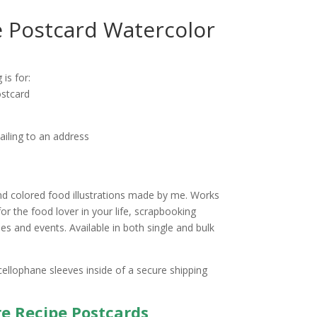
 Postcard Watercolor
ice
nge:
 is for:
.25
stcard
rough
0.00
ailing to an address
d colored food illustrations made by me. Works
for the food lover in your life, scrapbooking
s and events. Available in both single and bulk
cellophane sleeves inside of a secure shipping
re Recipe Postcards