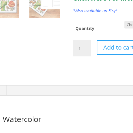
*Also available on Etsy*
Quantity
Vermont
Add to car
State
Postcard
Watercolor
quantity
n
 Watercolor