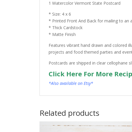
1 Watercolor Vermont State Postcard
* Size: 4 x 6
* Printed Front And Back for mailing to an 
* Thick Cardstock
* Matte Finish
Features vibrant hand drawn and colored ill
projects and food themed parties and events.
Postcards are shipped in clear cellophane s
Click Here For More Reci
*Also available on Etsy*
Related products