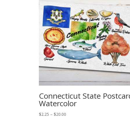
Connecticut State Postcar
Watercolor
Price
$
2.25
–
$
20.00
range:
$2.25