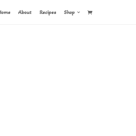
Home
About
Recipes
Shop