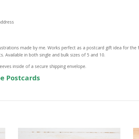
address
ustrations made by me. Works perfect as a postcard gift idea for the f
 Available in both single and bulk sizes of 5 and 10.
leeves inside of a secure shipping envelope.
pe Postcards