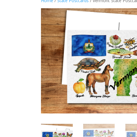
Home
/
State Postcards
/ Vermont State Postca