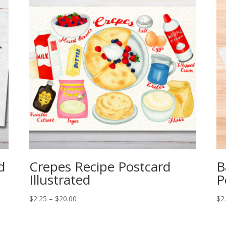
d
Crepes Recipe Postcard
B
Illustrated
P
Price
$
2.25
–
$
20.00
$
2
range:
$2.25