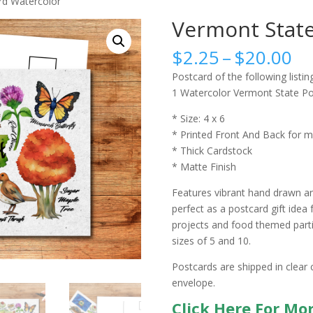
rd Watercolor
Vermont State
Pr
$
2.25
–
$
20.00
ra
Postcard of the following listing
$2
1 Watercolor Vermont State Po
th
$2
* Size: 4 x 6
* Printed Front And Back for m
* Thick Cardstock
* Matte Finish
Features vibrant hand drawn an
perfect as a postcard gift idea 
projects and food themed partie
sizes of 5 and 10.
Postcards are shipped in clear 
envelope.
Click Here For Mo