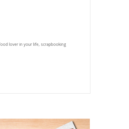
ood lover in your life, scrapbooking