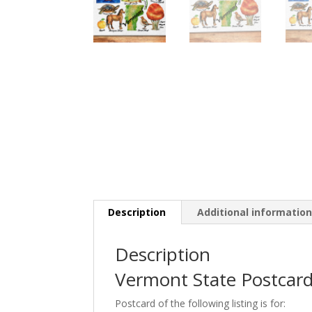
Description
Additional informatio
Description
Vermont State Postcard
Postcard of the following listing is for: