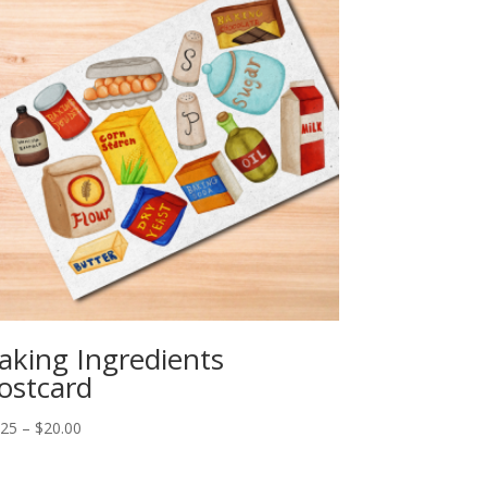
aking Ingredients
ostcard
Price
.25
–
$
20.00
range:
$2.25