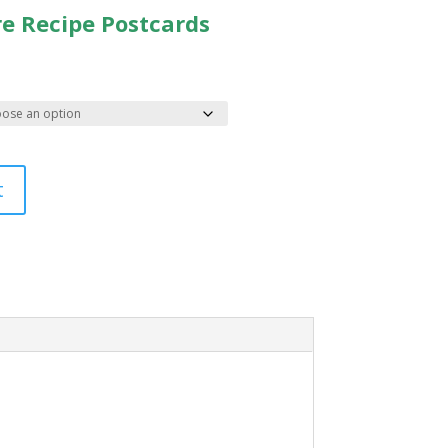
re Recipe Postcards
t