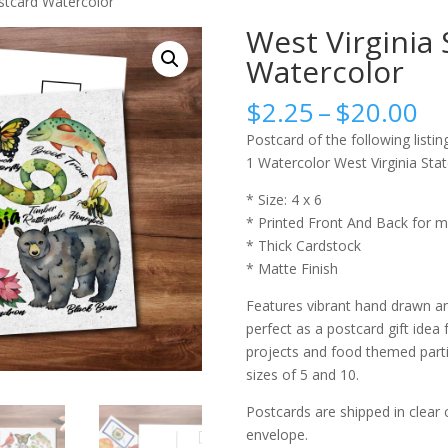
ostcard Watercolor
West Virginia 
Watercolor
Pr
$
2.25
–
$
20.00
ra
Postcard of the following listing
$2
1 Watercolor West Virginia Sta
th
$2
* Size: 4 x 6
* Printed Front And Back for m
* Thick Cardstock
* Matte Finish
Features vibrant hand drawn an
perfect as a postcard gift idea 
projects and food themed partie
sizes of 5 and 10.
Postcards are shipped in clear 
envelope.