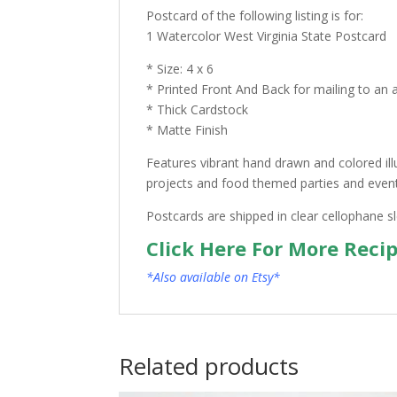
Postcard of the following listing is for:
1 Watercolor West Virginia State Postcard
* Size: 4 x 6
* Printed Front And Back for mailing to an 
* Thick Cardstock
* Matte Finish
Features vibrant hand drawn and colored ill
projects and food themed parties and events.
Postcards are shipped in clear cellophane s
Click Here For More Reci
*Also available on Etsy*
Related products