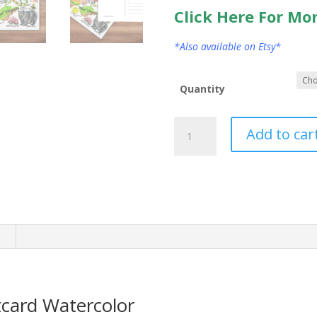
Click Here For Mo
*Also available on Etsy*
Quantity
West
Add to car
Virginia
State
Postcard
Watercolor
quantity
n
tcard Watercolor