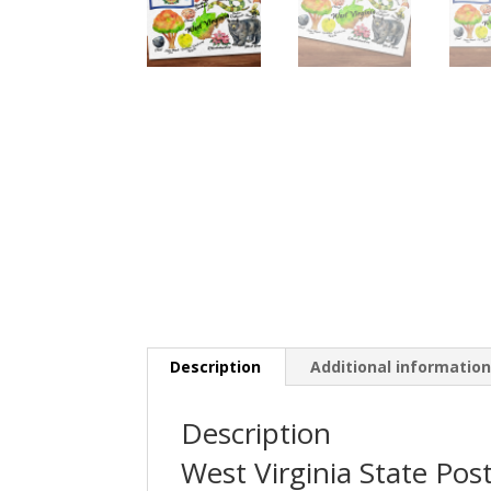
Description
Additional informatio
Description
West Virginia State Pos