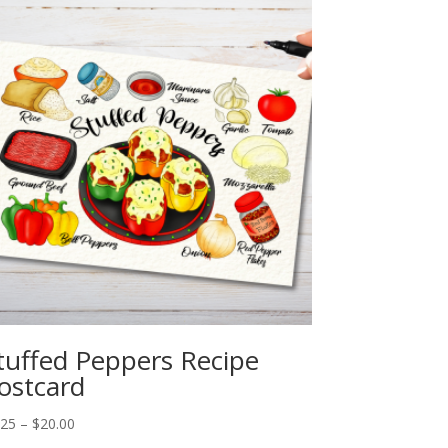
tuffed Peppers Recipe
ostcard
Price
.25
–
$
20.00
range: