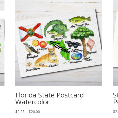
Florida State Postcard
S
Watercolor
P
Price
$
2.25
–
$
20.00
$
2
range: