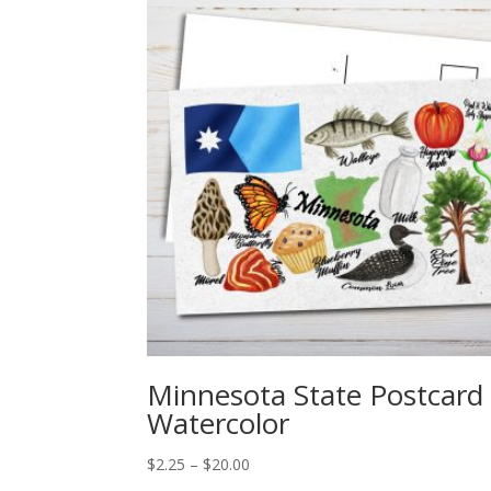
Minnesota State Postcard
Watercolor
Price
$
2.25
–
$
20.00
range: