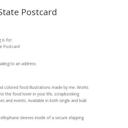
State Postcard
ice
nge:
 is for:
.25
te Postcard
rough
0.00
ailing to an address
d colored food illustrations made by me. Works
for the food lover in your life, scrapbooking
s and events. Available in both single and bulk
cellophane sleeves inside of a secure shipping