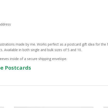
address
ustrations made by me. Works perfect as a postcard gift idea for the f
 Available in both single and bulk sizes of 5 and 10.
leeves inside of a secure shipping envelope.
pe Postcards