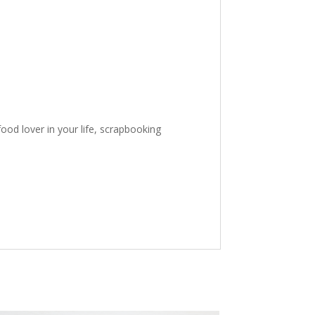
ood lover in your life, scrapbooking