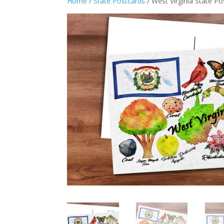
Home
/
State Postcards
/ West Virginia State P