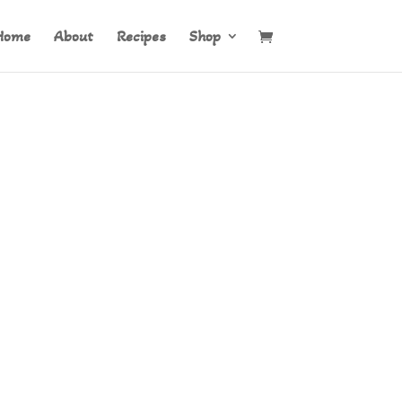
Home
About
Recipes
Shop