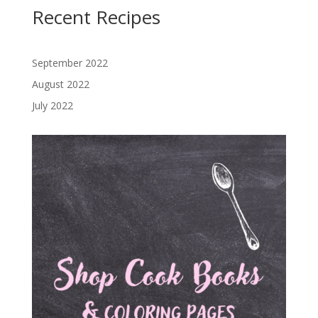
Recent Recipes
September 2022
August 2022
July 2022