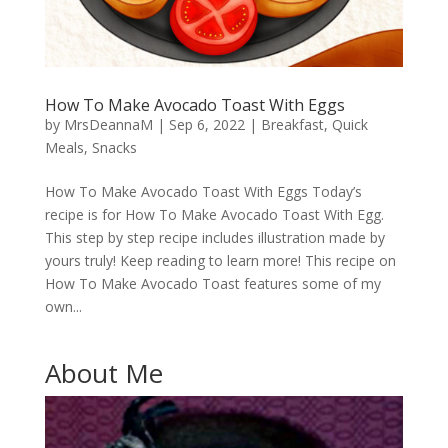
How To Make Avocado Toast With Eggs
by
MrsDeannaM
|
Sep 6, 2022
|
Breakfast
,
Quick
Meals
,
Snacks
How To Make Avocado Toast With Eggs Today’s
recipe is for How To Make Avocado Toast With Egg.
This step by step recipe includes illustration made by
yours truly! Keep reading to learn more! This recipe on
How To Make Avocado Toast features some of my
own...
About Me