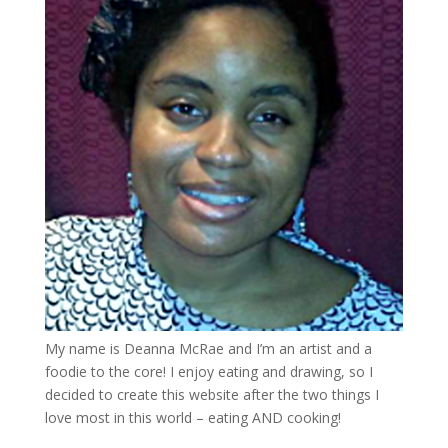
My name is Deanna McRae and I’m an artist and a
foodie to the core! I enjoy eating and drawing, so I
decided to create this website after the two things I
love most in this world – eating AND cooking!