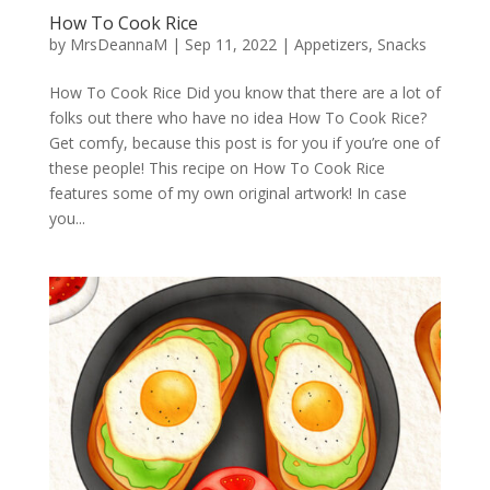
How To Cook Rice
by
MrsDeannaM
|
Sep 11, 2022
|
Appetizers
,
Snacks
How To Cook Rice Did you know that there are a lot of
folks out there who have no idea How To Cook Rice?
Get comfy, because this post is for you if you’re one of
these people! This recipe on How To Cook Rice
features some of my own original artwork! In case
you...