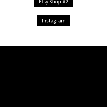
Etsy Shop #2
Instagram