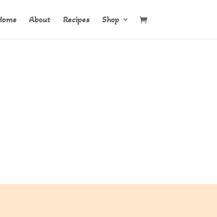
Home
About
Recipes
Shop