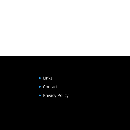
Links
Contact
Privacy Policy