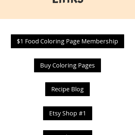
$1 Food Coloring Page Membership
Buy Coloring Pages
Recipe Blog
Etsy Shop #1