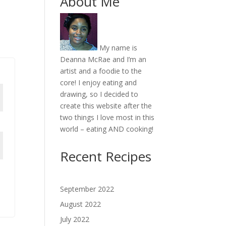
About Me
My name is
Deanna McRae and I’m an
artist and a foodie to the
core! I enjoy eating and
drawing, so I decided to
create this website after the
two things I love most in this
world – eating AND cooking!
Recent Recipes
September 2022
August 2022
July 2022