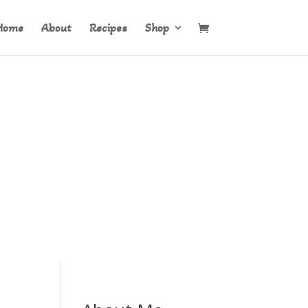
Home
About
Recipes
Shop