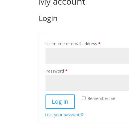
My account
Login
Required
Username or email address
*
Required
Password
*
Remember me
Log in
Lost your password?