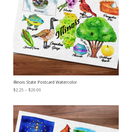
Illinois State Postcard Watercolor
Price
$
2.25
–
$
20.00
range:
$2.25
through
$20.00