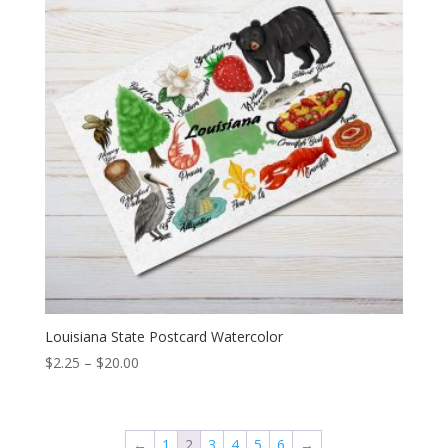
Louisiana State Postcard Watercolor
Price
$
2.25
–
$
20.00
range:
$2.25
through
←
1
2
3
4
5
6
→