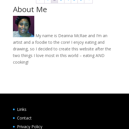
$20.00
About Me
My name is Deanna McRae and I’m an
artist and a foodie to the core! I enjoy eating and
drawing, so I decided to create this website after the
two things I love most in this world – eating AND
cooking!
Links
Contact
Privacy Policy