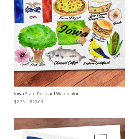
Iowa State Postcard Watercolor
Price
$
2.25
–
$
20.00
range:
$2.25
through
$20.00