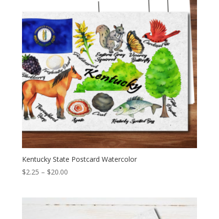
Kentucky State Postcard Watercolor
Price
$
2.25
–
$
20.00
range:
$2.25
through
$20.00