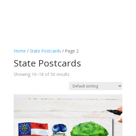
Home
/
State Postcards
/ Page 2
State Postcards
Showing 10–18 of 50 results