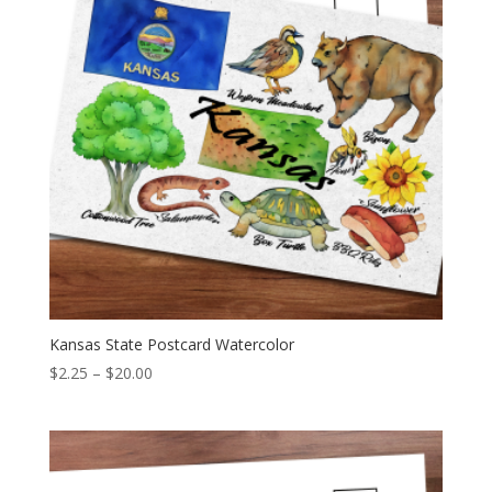
Kansas State Postcard Watercolor
Price
$
2.25
–
$
20.00
range:
$2.25
through
$20.00