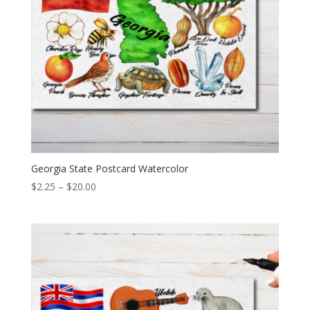
Georgia State Postcard Watercolor
Price
$
2.25
–
$
20.00
range:
$2.25
through
$20.00