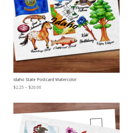
Idaho State Postcard Watercolor
Price
$
2.25
–
$
20.00
range:
$2.25
through
$20.00