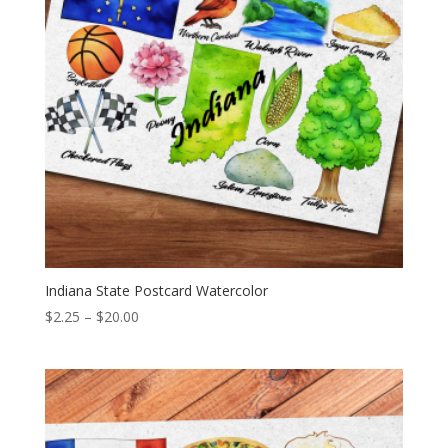
Indiana State Postcard Watercolor
Price
$
2.25
–
$
20.00
range:
$2.25
through
$20.00