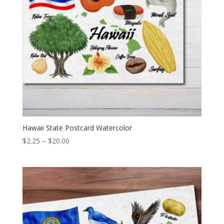
Hawaii State Postcard Watercolor
Price
$
2.25
–
$
20.00
range:
$2.25
through
$20.00