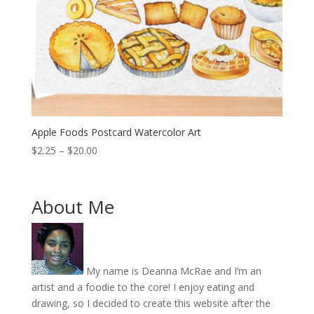
Apple Foods Postcard Watercolor Art
Price
$
2.25
–
$
20.00
range:
$2.25
through
About Me
$20.00
My name is Deanna McRae and I’m an
artist and a foodie to the core! I enjoy eating and
drawing, so I decided to create this website after the