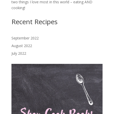
two things I love most in this world – eating AND
cooking!
Recent Recipes
September 2022
August 2022
July 2022