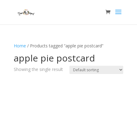
Home
/ Products tagged “apple pie postcard”
apple pie postcard
Showing the single result