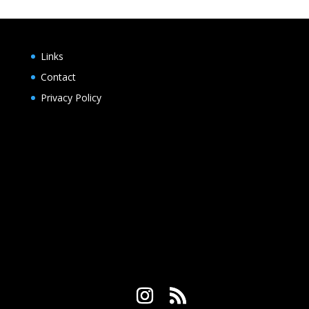
Links
Contact
Privacy Policy