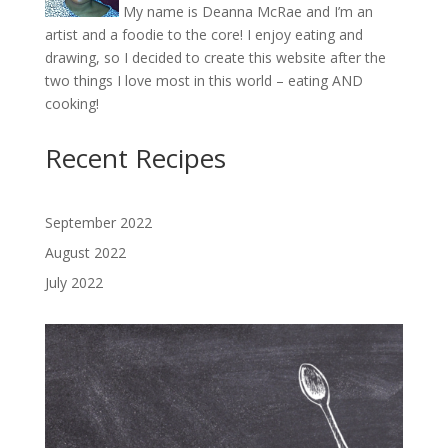
My name is Deanna McRae and I’m an
artist and a foodie to the core! I enjoy eating and
drawing, so I decided to create this website after the
two things I love most in this world – eating AND
cooking!
Recent Recipes
September 2022
August 2022
July 2022