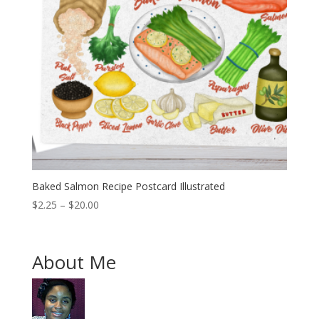
Baked Salmon Recipe Postcard Illustrated
Price
$
2.25
–
$
20.00
range:
$2.25
through
About Me
$20.00