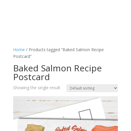
Home
/ Products tagged “Baked Salmon Recipe
Postcard”
Baked Salmon Recipe
Postcard
Showing the single result