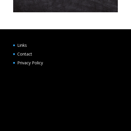
Links
Contact
Privacy Policy