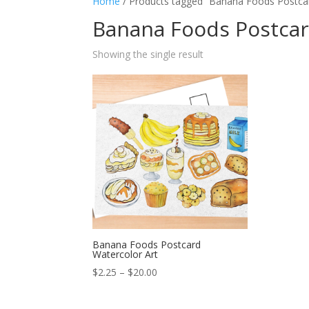
Home
/ Products tagged “Banana Foods Postca
Banana Foods Postca
Showing the single result
Banana Foods Postcard
Watercolor Art
Price
$
2.25
–
$
20.00
range:
$2.25