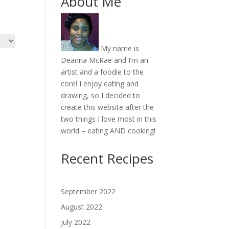
About Me
My name is
Deanna McRae and I’m an
artist and a foodie to the
core! I enjoy eating and
drawing, so I decided to
create this website after the
two things I love most in this
world – eating AND cooking!
Recent Recipes
September 2022
August 2022
July 2022