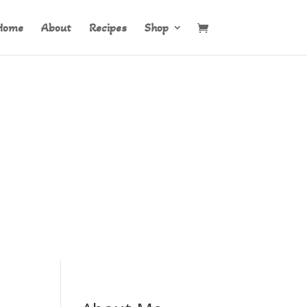
Home
About
Recipes
Shop