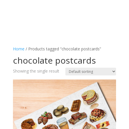
Home
/ Products tagged “chocolate postcards”
chocolate postcards
Showing the single result