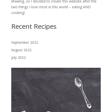
drawing, so I decided to create this website after the
two things I love most in this world – eating AND
cooking!
Recent Recipes
September 2022
August 2022
July 2022