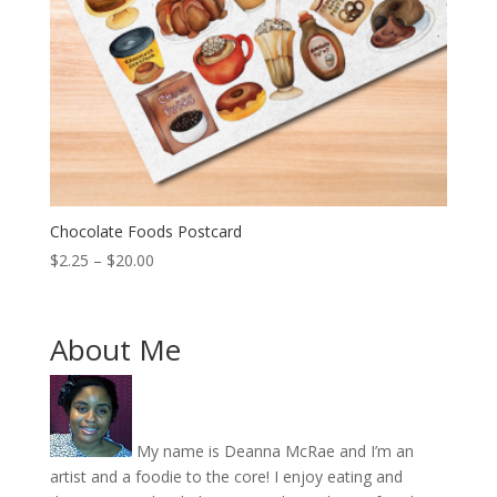
Chocolate Foods Postcard
Price
$
2.25
–
$
20.00
range:
$2.25
through
About Me
$20.00
My name is Deanna McRae and I’m an
artist and a foodie to the core! I enjoy eating and