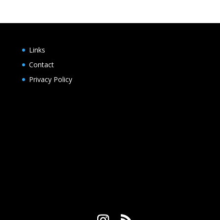
Links
Contact
Privacy Policy