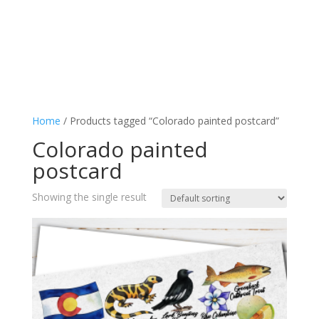
Home
/ Products tagged “Colorado painted postcard”
Colorado painted
postcard
Showing the single result