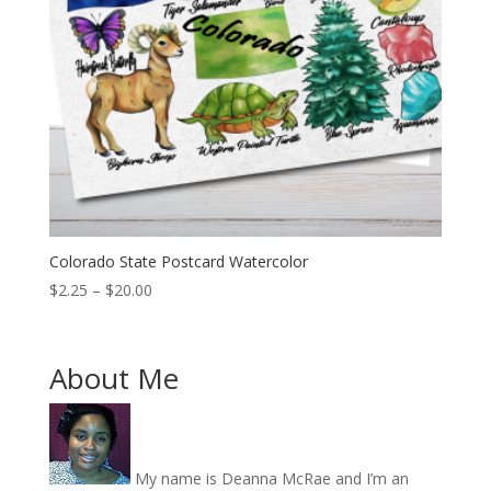
Colorado State Postcard Watercolor
Price
$
2.25
–
$
20.00
range:
$2.25
through
About Me
$20.00
My name is Deanna McRae and I’m an