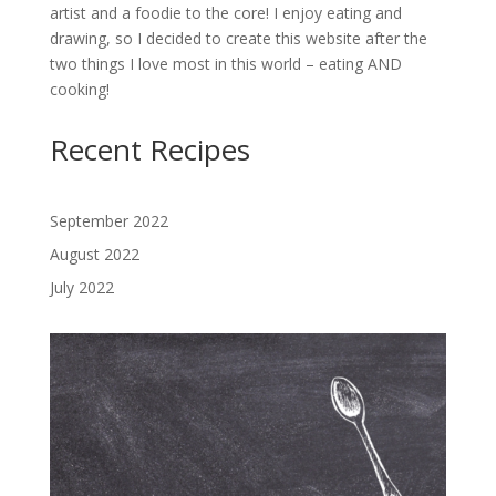
artist and a foodie to the core! I enjoy eating and
drawing, so I decided to create this website after the
two things I love most in this world – eating AND
cooking!
Recent Recipes
September 2022
August 2022
July 2022