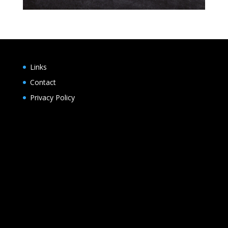
Links
Contact
Privacy Policy