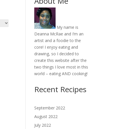
About Me
My name is
Deanna McRae and I’m an
artist and a foodie to the
core! I enjoy eating and
drawing, so I decided to
create this website after the
two things I love most in this
world – eating AND cooking!
Recent Recipes
September 2022
August 2022
July 2022