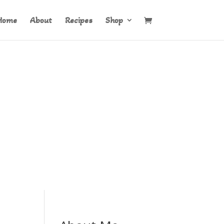
Home
About
Recipes
Shop