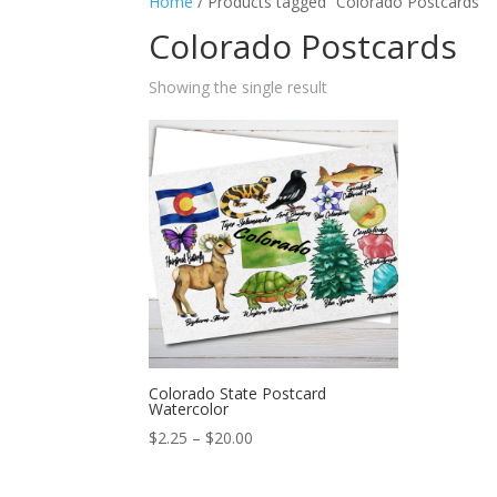
Home
/ Products tagged “Colorado Postcards”
Colorado Postcards
Showing the single result
Colorado State Postcard
Watercolor
Price
$
2.25
–
$
20.00
range:
$2.25