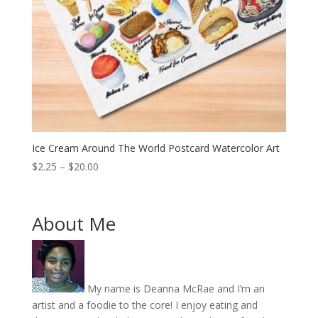
Ice Cream Around The World Postcard Watercolor Art
Price
$
2.25
–
$
20.00
range:
$2.25
through
About Me
$20.00
My name is Deanna McRae and I’m an
artist and a foodie to the core! I enjoy eating and