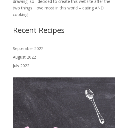
drawing, so I decided to create this website after the
two things I love most in this world – eating AND
cooking!
Recent Recipes
September 2022
August 2022
July 2022