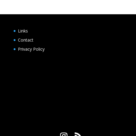
Links
Contact
Privacy Policy