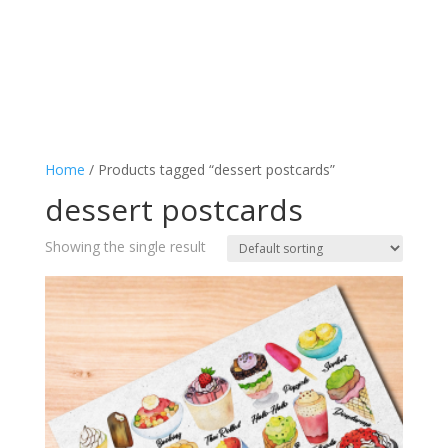
Home
/ Products tagged “dessert postcards”
dessert postcards
Showing the single result