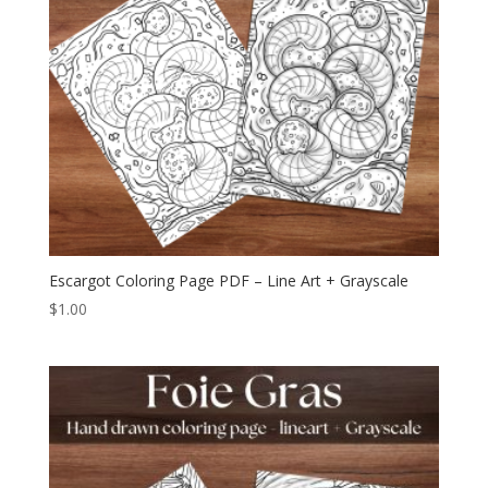
Escargot Coloring Page PDF – Line Art + Grayscale
$
1.00