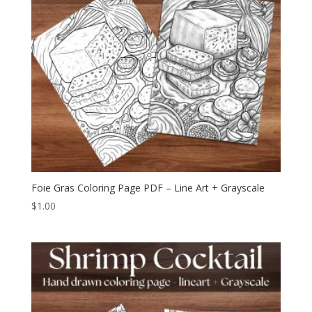
Foie Gras Coloring Page PDF – Line Art + Grayscale
$
1.00