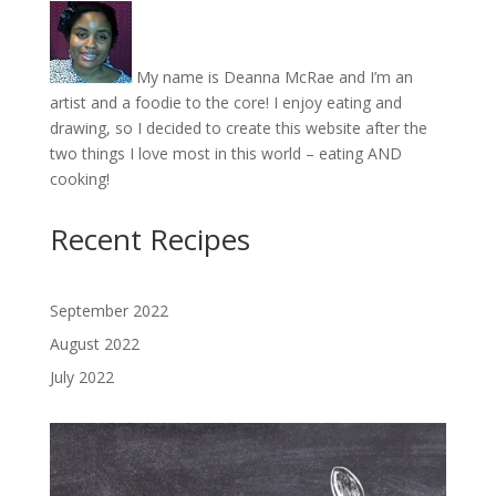
My name is Deanna McRae and I’m an
artist and a foodie to the core! I enjoy eating and
drawing, so I decided to create this website after the
two things I love most in this world – eating AND
cooking!
Recent Recipes
September 2022
August 2022
July 2022