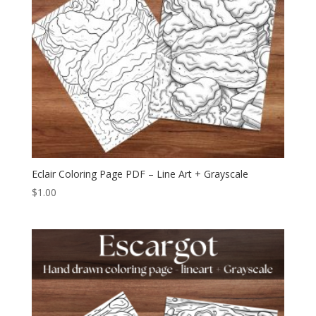
Eclair Coloring Page PDF – Line Art + Grayscale
$
1.00