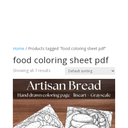
Home
/ Products tagged “food coloring sheet pdf”
food coloring sheet pdf
Showing all 7 results