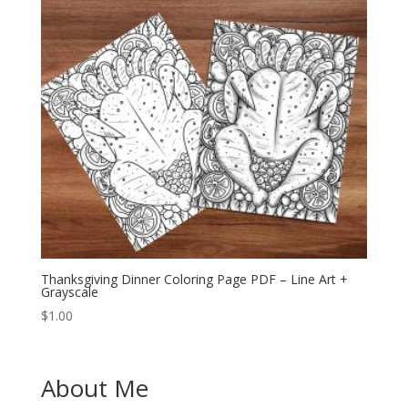
Thanksgiving Dinner Coloring Page PDF – Line Art +
Grayscale
$
1.00
About Me