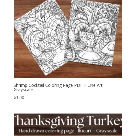
Shrimp Cocktail Coloring Page PDF – Line Art +
Grayscale
$
1.00