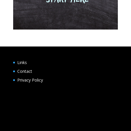
Links
Contact
Privacy Policy