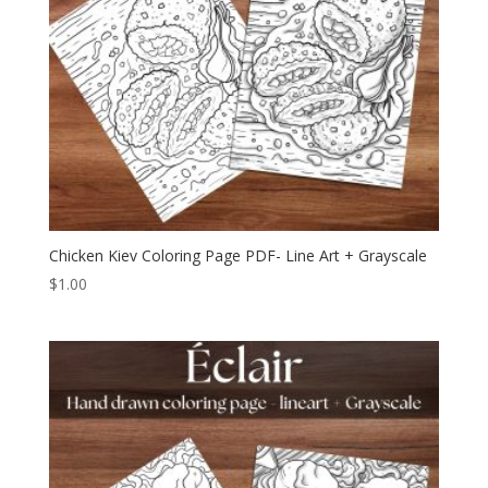
Chicken Kiev Coloring Page PDF- Line Art + Grayscale
$
1.00