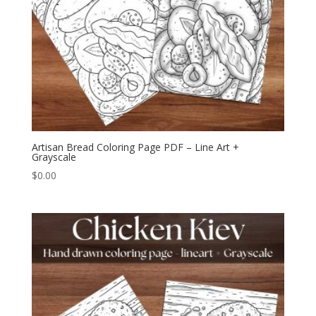
Artisan Bread Coloring Page PDF – Line Art +
Grayscale
$
0.00