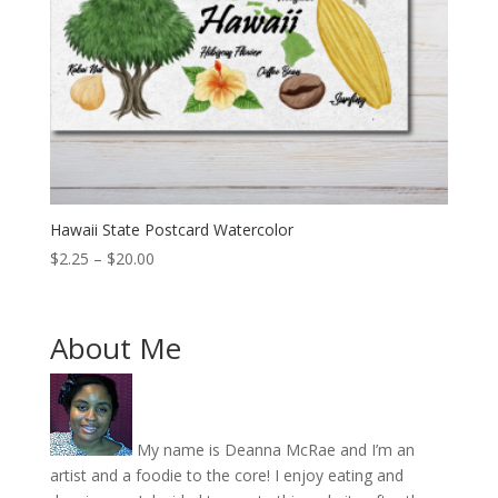
Hawaii State Postcard Watercolor
Price
$
2.25
–
$
20.00
range:
$2.25
through
About Me
$20.00
My name is Deanna McRae and I’m an
artist and a foodie to the core! I enjoy eating and