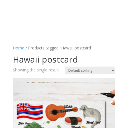
Home
/ Products tagged “Hawaii postcard”
Hawaii postcard
Showing the single result