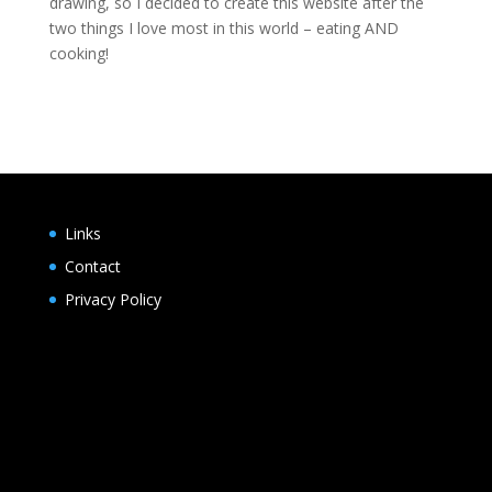
drawing, so I decided to create this website after the
two things I love most in this world – eating AND
cooking!
Links
Contact
Privacy Policy