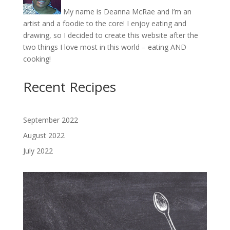
My name is Deanna McRae and I’m an
artist and a foodie to the core! I enjoy eating and
drawing, so I decided to create this website after the
two things I love most in this world – eating AND
cooking!
Recent Recipes
September 2022
August 2022
July 2022