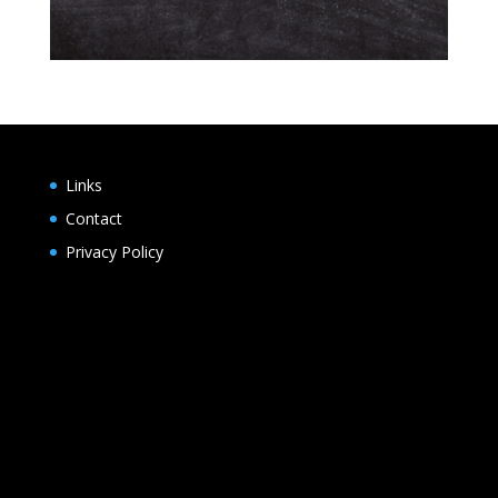
Links
Contact
Privacy Policy