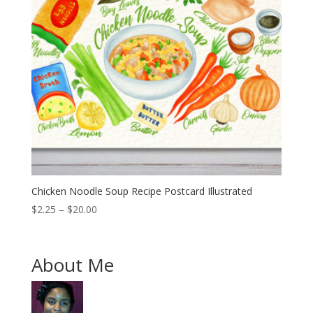
Chicken Noodle Soup Recipe Postcard Illustrated
Price
$
2.25
–
$
20.00
range:
$2.25
through
About Me
$20.00