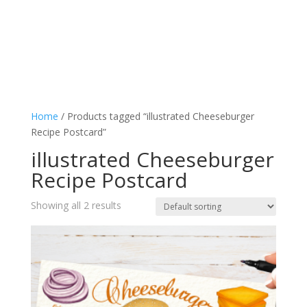
Home
/ Products tagged “illustrated Cheeseburger
Recipe Postcard”
illustrated Cheeseburger
Recipe Postcard
Showing all 2 results