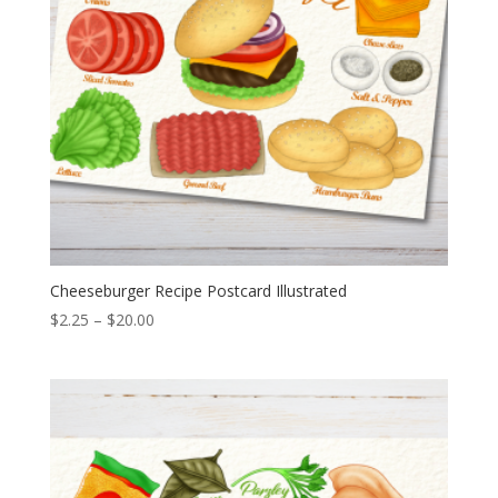
Cheeseburger Recipe Postcard Illustrated
Price
$
2.25
–
$
20.00
range:
$2.25
through
$20.00