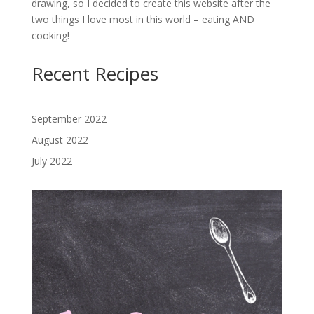
drawing, so I decided to create this website after the
two things I love most in this world – eating AND
cooking!
Recent Recipes
September 2022
August 2022
July 2022