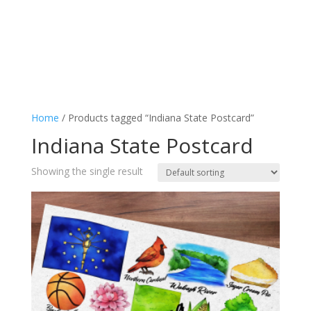
Home
/ Products tagged “Indiana State Postcard”
Indiana State Postcard
Showing the single result