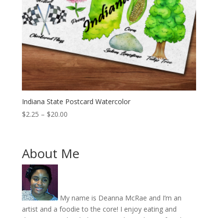
Indiana State Postcard Watercolor
Price
$
2.25
–
$
20.00
range:
$2.25
through
About Me
$20.00
My name is Deanna McRae and I’m an
artist and a foodie to the core! I enjoy eating and