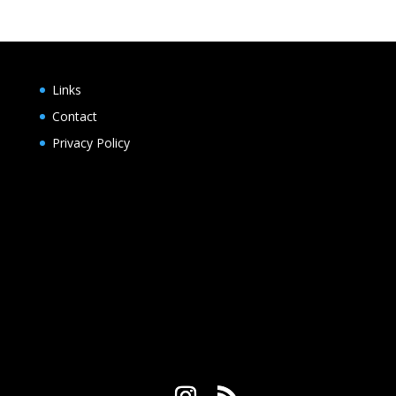
Links
Contact
Privacy Policy