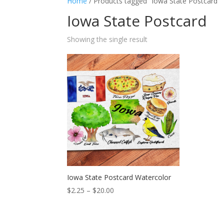
Home
/ Products tagged “Iowa State Postcard”
Iowa State Postcard
Showing the single result
Iowa State Postcard Watercolor
Price
$
2.25
–
$
20.00
range:
$2.25