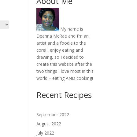
About Me
My name is
Deanna McRae and I’m an
artist and a foodie to the
core! I enjoy eating and
drawing, so I decided to
create this website after the
two things I love most in this
world – eating AND cooking!
Recent Recipes
September 2022
August 2022
July 2022