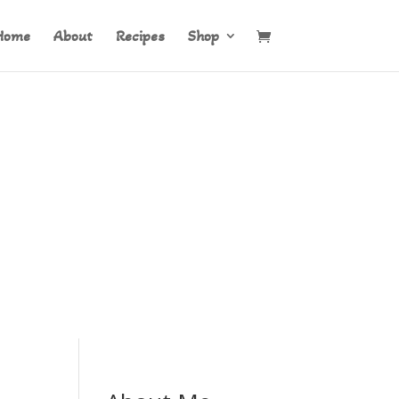
Home
About
Recipes
Shop