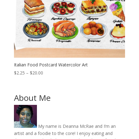
Italian Food Postcard Watercolor Art
Price
$
2.25
–
$
20.00
range:
$2.25
through
About Me
$20.00
My name is Deanna McRae and I’m an
artist and a foodie to the core! I enjoy eating and