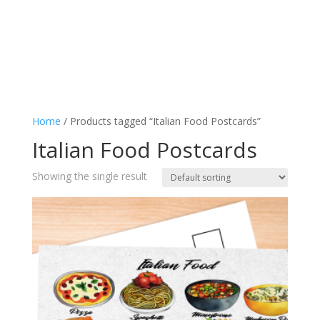
Home
/ Products tagged “Italian Food Postcards”
Italian Food Postcards
Showing the single result