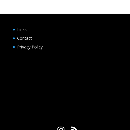
Links
Contact
Privacy Policy