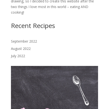
drawing, so I decided to create this website after the
two things I love most in this world – eating AND
cooking!
Recent Recipes
September 2022
August 2022
July 2022