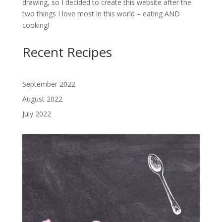
drawing, so I decided to create this website after the
two things I love most in this world – eating AND
cooking!
Recent Recipes
September 2022
August 2022
July 2022