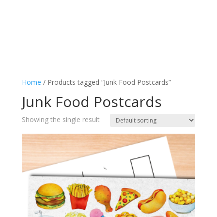
Home
/ Products tagged “Junk Food Postcards”
Junk Food Postcards
Showing the single result