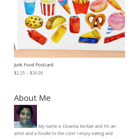
Junk Food Postcard
Price
$
2.25
–
$
20.00
range:
$2.25
through
About Me
$20.00
My name is Deanna McRae and I’m an
artist and a foodie to the core! I enjoy eating and