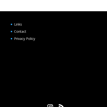
Links
Contact
Privacy Policy