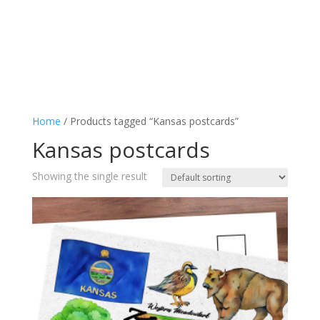
Home
/ Products tagged “Kansas postcards”
Kansas postcards
Showing the single result