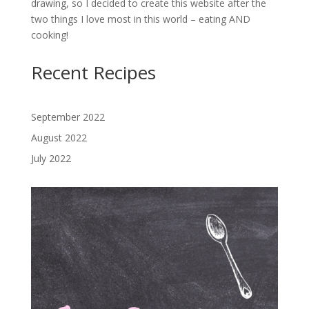
drawing, so I decided to create this website after the
two things I love most in this world – eating AND
cooking!
Recent Recipes
September 2022
August 2022
July 2022