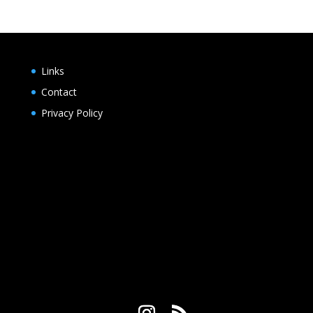
Links
Contact
Privacy Policy