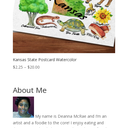
Kansas State Postcard Watercolor
Price
$
2.25
–
$
20.00
range:
$2.25
through
About Me
$20.00
My name is Deanna McRae and I’m an
artist and a foodie to the core! I enjoy eating and