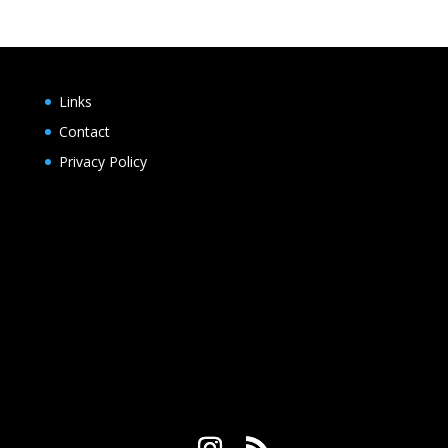
Links
Contact
Privacy Policy