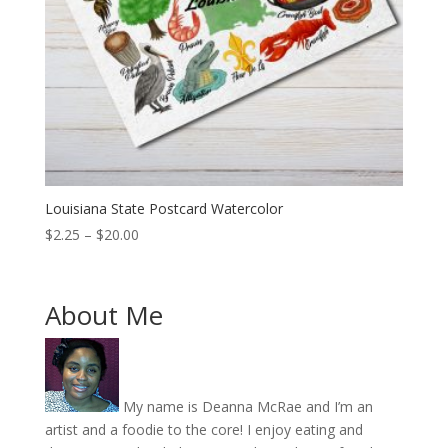
Louisiana State Postcard Watercolor
Price
$
2.25
–
$
20.00
range:
$2.25
through
About Me
$20.00
My name is Deanna McRae and I’m an
artist and a foodie to the core! I enjoy eating and