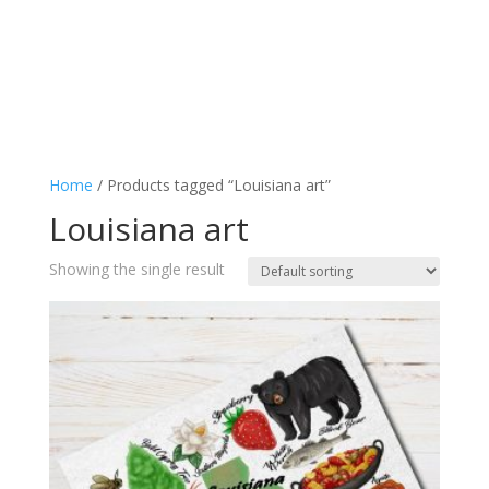
Home
/ Products tagged “Louisiana art”
Louisiana art
Showing the single result