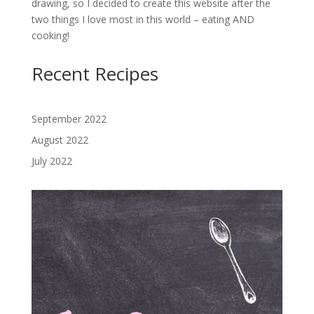
drawing, so I decided to create this website after the
two things I love most in this world – eating AND
cooking!
Recent Recipes
September 2022
August 2022
July 2022