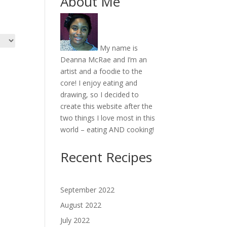
About Me
My name is
Deanna McRae and I’m an
artist and a foodie to the
core! I enjoy eating and
drawing, so I decided to
create this website after the
two things I love most in this
world – eating AND cooking!
Recent Recipes
September 2022
August 2022
July 2022