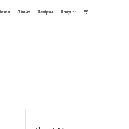
Home
About
Recipes
Shop