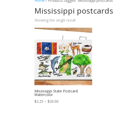
Home
/ Products tagged “Mississippi postcards”
Mississippi postcards
Showing the single result
Mississippi State Postcard
Watercolor
Price
$
2.25
–
$
20.00
range:
$2.25