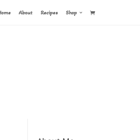
Home
About
Recipes
Shop