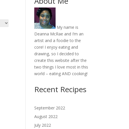
About Me
My name is
Deanna McRae and I’m an
artist and a foodie to the
core! I enjoy eating and
drawing, so I decided to
create this website after the
two things I love most in this
world – eating AND cooking!
Recent Recipes
September 2022
August 2022
July 2022