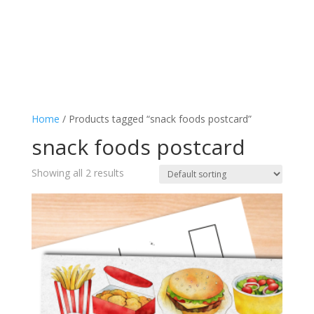
Home
/ Products tagged “snack foods postcard”
snack foods postcard
Showing all 2 results