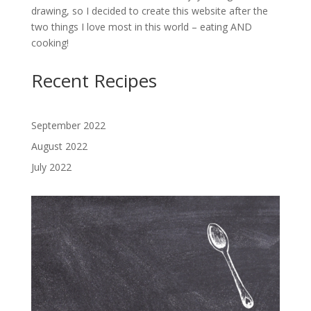
drawing, so I decided to create this website after the
two things I love most in this world – eating AND
cooking!
Recent Recipes
September 2022
August 2022
July 2022