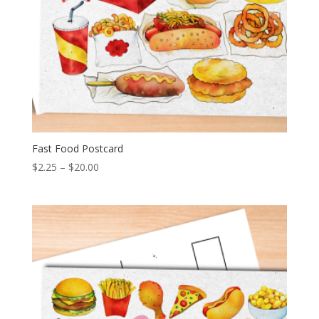
Fast Food Postcard
Price
$
2.25
–
$
20.00
range:
$2.25
through
$20.00