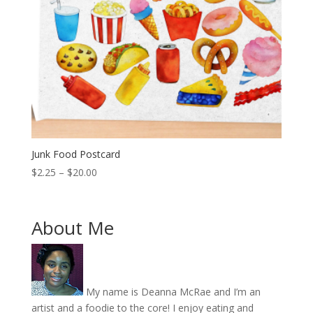
Junk Food Postcard
Price
$
2.25
–
$
20.00
range:
$2.25
through
About Me
$20.00
My name is Deanna McRae and I’m an
artist and a foodie to the core! I enjoy eating and