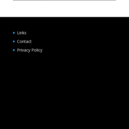
Links
Contact
Privacy Policy