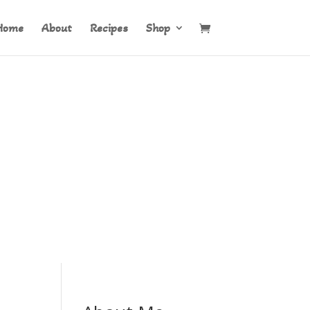
Home
About
Recipes
Shop