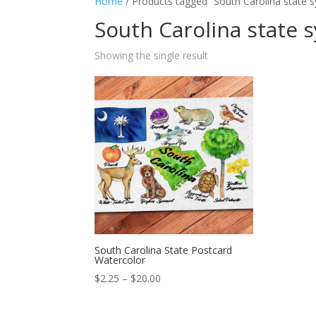
Home
/ Products tagged “South Carolina state 
South Carolina state 
Showing the single result
South Carolina State Postcard
Watercolor
Price
$
2.25
–
$
20.00
range:
$2.25