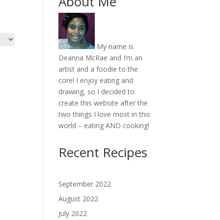
About Me
My name is
Deanna McRae and I’m an
artist and a foodie to the
core! I enjoy eating and
drawing, so I decided to
create this website after the
two things I love most in this
world – eating AND cooking!
Recent Recipes
September 2022
August 2022
July 2022