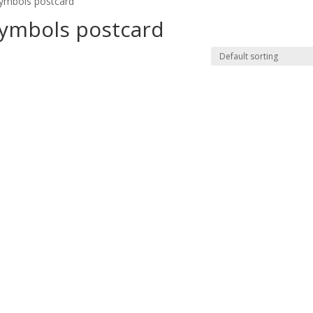
symbols postcard”
symbols postcard