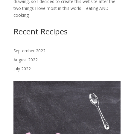
drawing, so I decided to create this website after the
two things I love most in this world – eating AND
cooking!
Recent Recipes
September 2022
August 2022
July 2022