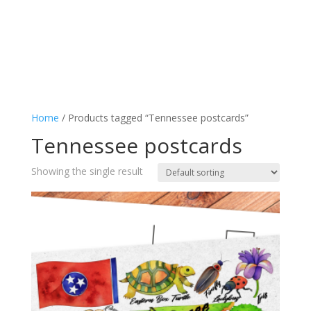
Home
/ Products tagged “Tennessee postcards”
Tennessee postcards
Showing the single result