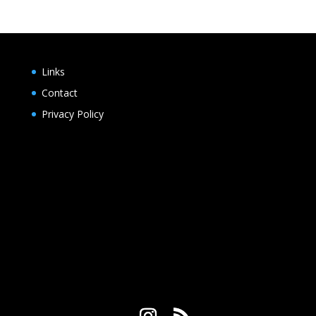
Links
Contact
Privacy Policy