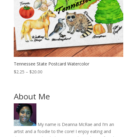
Tennessee State Postcard Watercolor
Price
$
2.25
–
$
20.00
range:
$2.25
through
About Me
$20.00
My name is Deanna McRae and I’m an
artist and a foodie to the core! I enjoy eating and