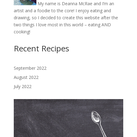
My name is Deanna McRae and I’m an
artist and a foodie to the core! I enjoy eating and
drawing, so I decided to create this website after the
two things I love most in this world – eating AND
cooking!
Recent Recipes
September 2022
August 2022
July 2022