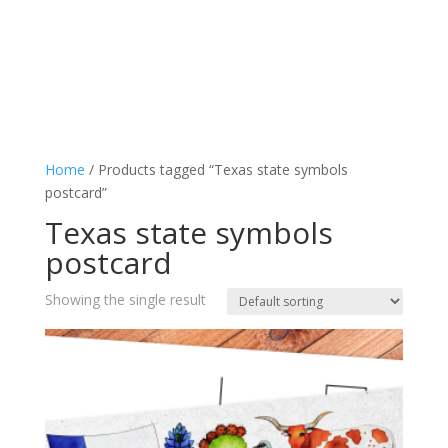
Home
/ Products tagged “Texas state symbols
postcard”
Texas state symbols
postcard
Showing the single result