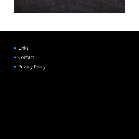
Links
Contact
Privacy Policy