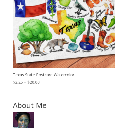
Texas State Postcard Watercolor
Price
$
2.25
–
$
20.00
range:
$2.25
through
About Me
$20.00