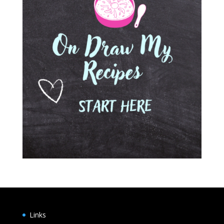
Links