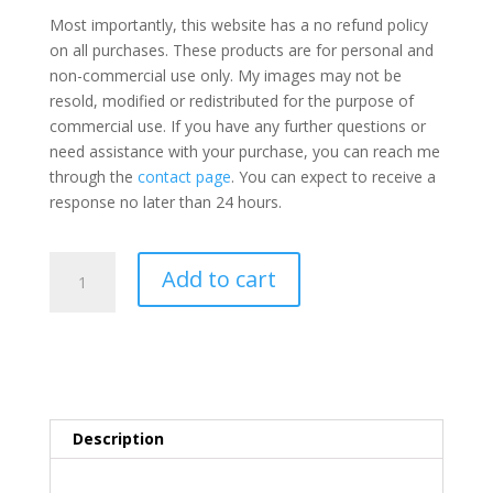
Most importantly, this website has a no refund policy
on all purchases. These products are for personal and
non-commercial use only. My images may not be
resold, modified or redistributed for the purpose of
commercial use. If you have any further questions or
need assistance with your purchase, you can reach me
through the
contact page
. You can expect to receive a
response no later than 24 hours.
17
Add to cart
Poisonous
Mushroom
Coloring
Pages
Printables
quantity
Description