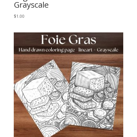
Grayscale
$
1.00