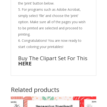
the ‘print’ button below.
For programs such as Adobe Acrobat,
simply select ‘file’ and choose the ‘print’
option. Make sure all of the pages you wish
to be printed are selected and proceed to
printing.
Congratulations! You are now ready to
start coloring your printables!
Buy The Clipart Set For This
HERE
Related products