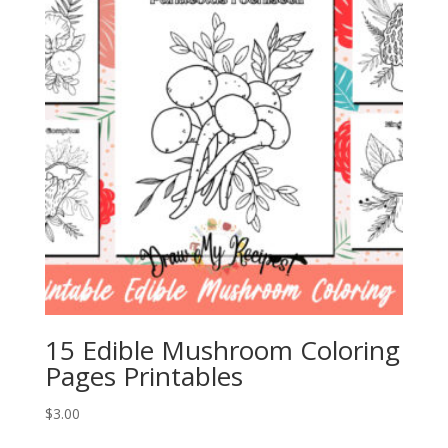
15 Edible Mushroom Coloring
Pages Printables
$
3.00