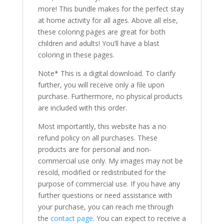
more! This bundle makes for the perfect stay
at home activity for all ages. Above all else,
these coloring pages are great for both
children and adults! You’ll have a blast
coloring in these pages.
Note* This is a digital download. To clarify
further, you will receive only a file upon
purchase. Furthermore, no physical products
are included with this order.
Most importantly, this website has a no
refund policy on all purchases. These
products are for personal and non-
commercial use only. My images may not be
resold, modified or redistributed for the
purpose of commercial use. If you have any
further questions or need assistance with
your purchase, you can reach me through
the
contact page
. You can expect to receive a