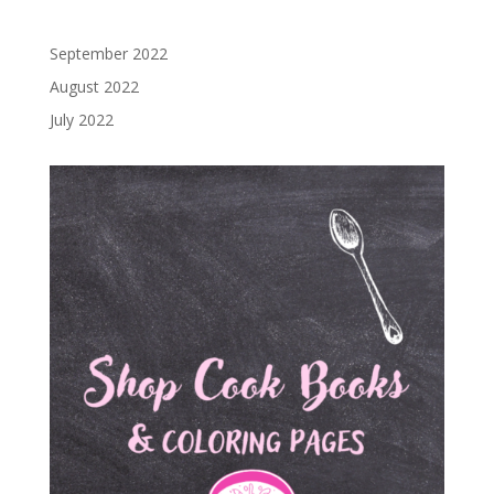
September 2022
August 2022
July 2022