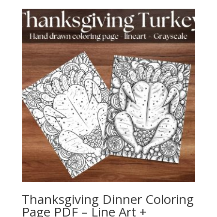
Thanksgiving Dinner Coloring
Page PDF – Line Art +