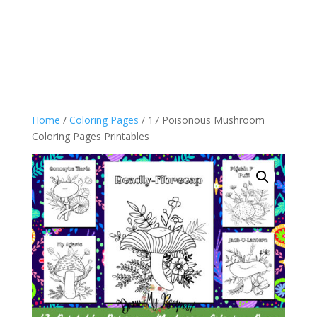
Home
/
Coloring Pages
/ 17 Poisonous Mushroom
Coloring Pages Printables