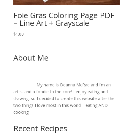
Foie Gras Coloring Page PDF
– Line Art + Grayscale
$
1.00
About Me
My name is Deanna McRae and I’m an
artist and a foodie to the core! I enjoy eating and
drawing, so I decided to create this website after the
two things I love most in this world – eating AND
cooking!
Recent Recipes