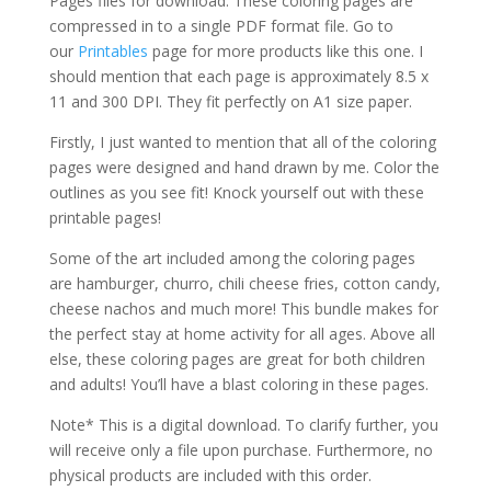
Pages files for download. These coloring pages are
compressed in to a single PDF format file. Go to
our
Printables
page for more products like this one. I
should mention that each page is approximately 8.5 x
11 and 300 DPI. They fit perfectly on A1 size paper.
Firstly, I just wanted to mention that all of the coloring
pages were designed and hand drawn by me. Color the
outlines as you see fit! Knock yourself out with these
printable pages!
Some of the art included among the coloring pages
are hamburger, churro, chili cheese fries, cotton candy,
cheese nachos and much more! This bundle makes for
the perfect stay at home activity for all ages. Above all
else, these coloring pages are great for both children
and adults! You’ll have a blast coloring in these pages.
Note* This is a digital download. To clarify further, you
will receive only a file upon purchase. Furthermore, no
physical products are included with this order.