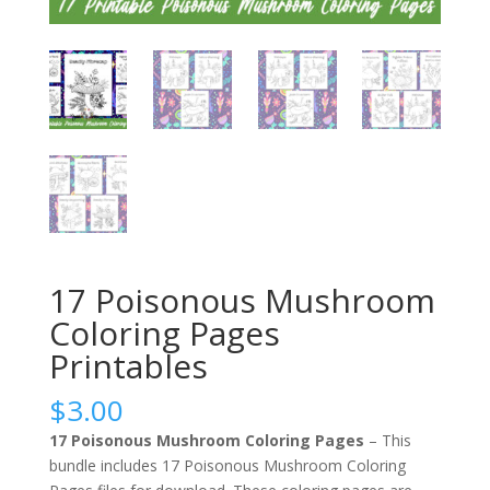
17 Poisonous Mushroom
Coloring Pages
Printables
$
3.00
17 Poisonous Mushroom Coloring Pages
– This
bundle includes 17 Poisonous Mushroom Coloring