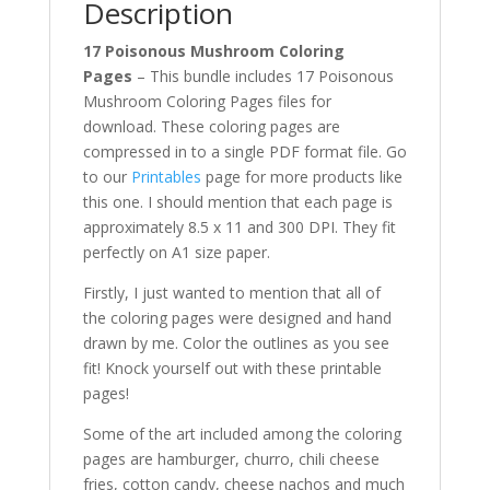
Description
17 Poisonous Mushroom Coloring
Pages
– This bundle includes 17 Poisonous
Mushroom Coloring Pages files for
download. These coloring pages are
compressed in to a single PDF format file. Go
to our
Printables
page for more products like
this one. I should mention that each page is
approximately 8.5 x 11 and 300 DPI. They fit
perfectly on A1 size paper.
Firstly, I just wanted to mention that all of
the coloring pages were designed and hand
drawn by me. Color the outlines as you see
fit! Knock yourself out with these printable
pages!
Some of the art included among the coloring
pages are hamburger, churro, chili cheese
fries, cotton candy, cheese nachos and much