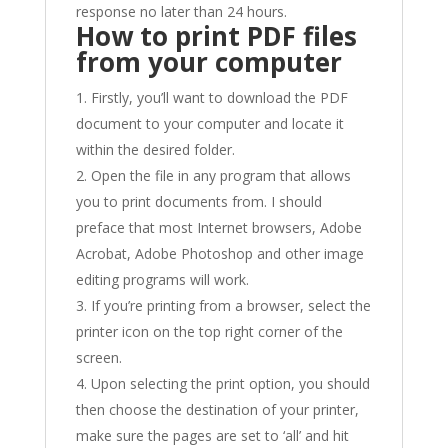
response no later than 24 hours.
How to print PDF files
from your computer
Firstly, you’ll want to download the PDF
document to your computer and locate it
within the desired folder.
Open the file in any program that allows
you to print documents from. I should
preface that most Internet browsers, Adobe
Acrobat, Adobe Photoshop and other image
editing programs will work.
If you’re printing from a browser, select the
printer icon on the top right corner of the
screen.
Upon selecting the print option, you should
then choose the destination of your printer,
make sure the pages are set to ‘all’ and hit