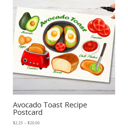
$20.00
Avocado Toast Recipe
Postcard
Price
$
2.25
–
$
20.00