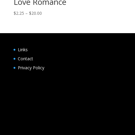
Love Romance
Price
$
2.25
–
$
20.00
range:
$2.25
through
$20.00
Links
Contact
Privacy Policy