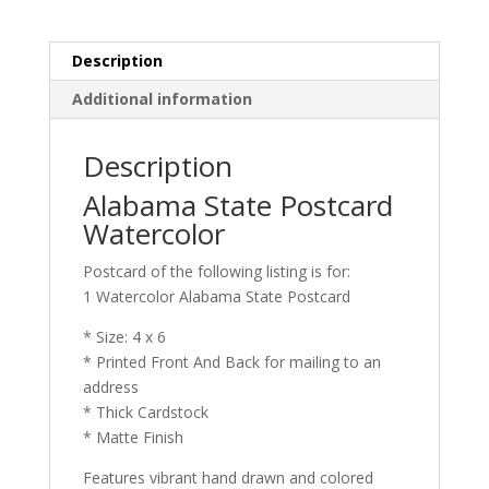
Description
Additional information
Description
Alabama State Postcard
Watercolor
Postcard of the following listing is for:
1 Watercolor Alabama State Postcard
* Size: 4 x 6
* Printed Front And Back for mailing to an
address
* Thick Cardstock
* Matte Finish
Features vibrant hand drawn and colored