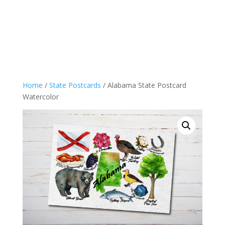
Home
/
State Postcards
/ Alabama State Postcard
Watercolor