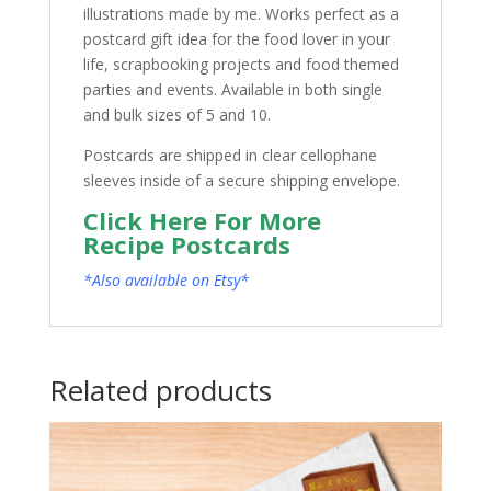
illustrations made by me. Works perfect as a
postcard gift idea for the food lover in your
life, scrapbooking projects and food themed
parties and events. Available in both single
and bulk sizes of 5 and 10.
Postcards are shipped in clear cellophane
sleeves inside of a secure shipping envelope.
Click Here For More
Recipe Postcards
*Also available on Etsy*
Related products