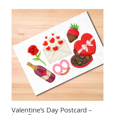
range:
$2.25
through
$20.00
Valentine’s Day Postcard –