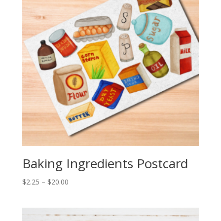
Baking Ingredients Postcard
Price
$
2.25
–
$
20.00
range:
$2.25
through