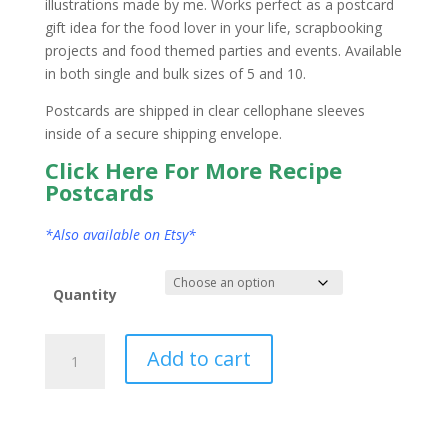
illustrations made by me. Works perfect as a postcard
gift idea for the food lover in your life, scrapbooking
projects and food themed parties and events. Available
in both single and bulk sizes of 5 and 10.
Postcards are shipped in clear cellophane sleeves
inside of a secure shipping envelope.
Click Here For More Recipe
Postcards
*Also available on Etsy*
Quantity
Alabama
Add to cart
State
Postcard
Watercolor
quantity