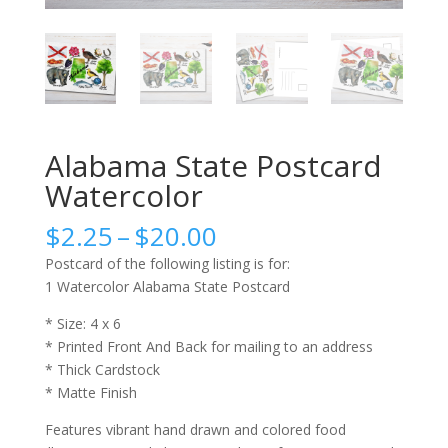
Alabama State Postcard
Watercolor
Price
$
2.25
–
$
20.00
range:
Postcard of the following listing is for:
$2.25
1 Watercolor Alabama State Postcard
through
$20.00
* Size: 4 x 6
* Printed Front And Back for mailing to an address
* Thick Cardstock
* Matte Finish
Features vibrant hand drawn and colored food