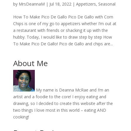
by
MrsDeannaM
|
Jul 18, 2022
|
Appetizers
,
Seasonal
How To Make Pico De Gallo Pico De Gallo with Corn
Chips is one of my go to appetizers whether I’m out at
a restaurant with friends or shacking it up with the
hubby. Today, I would like to draw step by step How
To Make Pico De Gallo! Pico de Gallo and chips are...
About Me
My name is Deanna McRae and I’m an
artist and a foodie to the core! I enjoy eating and
drawing, so I decided to create this website after the
two things I love most in this world – eating AND
cooking!