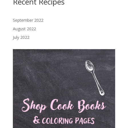
Recent Recipes
September 2022
August 2022
July 2022