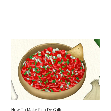
How To Make Pico De Gallo